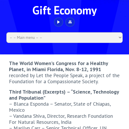
Gift Economy
The World Women’s Congress for a Healthy
Planet, in Miami Florida, Nov. 8-12, 1991
recorded by Let the People Speak, a project of the
Foundation for a Compassionate Society.
Third Tribunal (Excerpts) – “Science, Technology
and Population”
– Blanca Esponda – Senator, State of Chiapas,
Mexico
– Vandana Shiva, Director, Research Foundation
For Natural Resources, India
– Marilyn Carr – Senior Technical Officer, UN