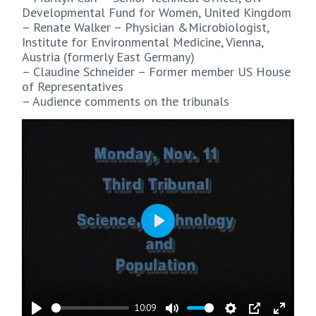
Developmental Fund for Women, United Kingdom
– Renate Walker – Physician &Microbiologist,
Institute for Environmental Medicine, Vienna,
Austria (formerly East Germany)
– Claudine Schneider – Former member US House
of Representatives
– Audience comments on the tribunals
Play
10:09