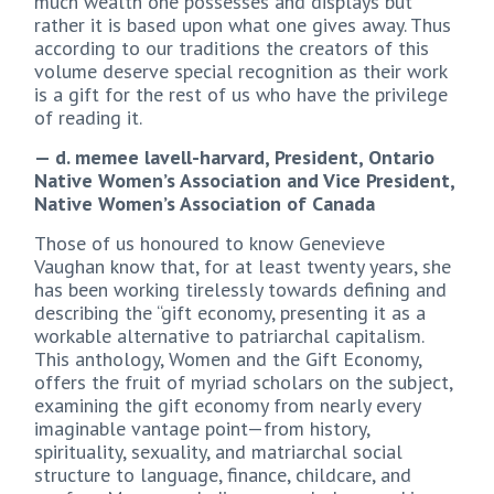
much wealth one possesses and displays but
rather it is based upon what one gives away. Thus
according to our traditions the creators of this
volume deserve special recognition as their work
is a gift for the rest of us who have the privilege
of reading it.
— d. memee lavell-harvard, President, Ontario
Native Women’s Association and Vice President,
Native Women’s Association of Canada
Those of us honoured to know Genevieve
Vaughan know that, for at least twenty years, she
has been working tirelessly towards defining and
describing the “gift economy, presenting it as a
workable alternative to patriarchal capitalism.
This anthology, Women and the Gift Economy,
offers the fruit of myriad scholars on the subject,
examining the gift economy from nearly every
imaginable vantage point—from history,
spirituality, sexuality, and matriarchal social
structure to language, finance, childcare, and