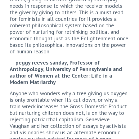
needs in response to which the receiver models
the giver by giving to others. This is a must read
for feminists in all countries for it provides a
coherent philosophical system based on the
power of nurturing for rethinking political and
economic thought just as the Enlightenment once
based its philosophical innovations on the power
of human reason.
— peggy reeves sanday, Professor of
Anthropology, University of Pennsylvania and
author of Women at the Center: Life in a
Modern Matriarchy
Anyone who wonders why a tree giving us oxygen
is only profitable when it’s cut down, or why a
train wreck increases the Gross Domestic Product
but nurturing children does not, is on the way to
rejecting patriarchal capitalism. Genevieve
Vaughan and her collection of essays by activists
and visionaries show us an alternate economic
worldview that existed for most of human