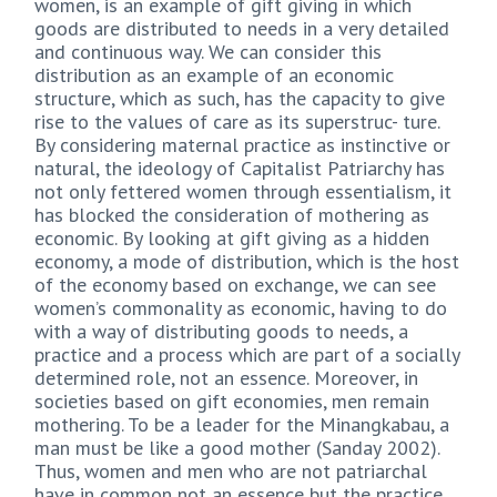
women, is an example of gift giving in which
goods are distributed to needs in a very detailed
and continuous way. We can consider this
distribution as an example of an economic
structure, which as such, has the capacity to give
rise to the values of care as its superstruc- ture.
By considering maternal practice as instinctive or
natural, the ideology of Capitalist Patriarchy has
not only fettered women through essentialism, it
has blocked the consideration of mothering as
economic. By looking at gift giving as a hidden
economy, a mode of distribution, which is the host
of the economy based on exchange, we can see
women’s commonality as economic, having to do
with a way of distributing goods to needs, a
practice and a process which are part of a socially
determined role, not an essence. Moreover, in
societies based on gift economies, men remain
mothering. To be a leader for the Minangkabau, a
man must be like a good mother (Sanday 2002).
Thus, women and men who are not patriarchal
have in common not an essence but the practice