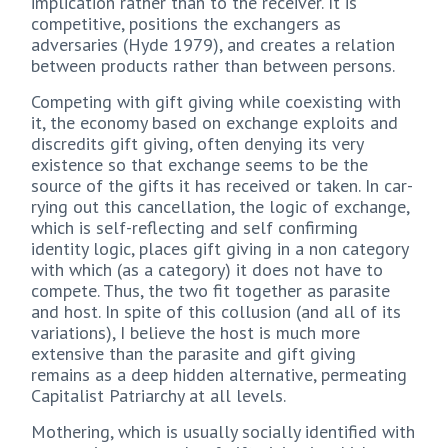
implication rather than to the receiver. It is
competitive, positions the exchangers as
adversaries (Hyde 1979), and creates a relation
between products rather than between persons.
Competing with gift giving while coexisting with
it, the economy based on exchange exploits and
discredits gift giving, often denying its very
existence so that exchange seems to be the
source of the gifts it has received or taken. In car-
rying out this cancellation, the logic of exchange,
which is self-reflecting and self confirming
identity logic, places gift giving in a non category
with which (as a category) it does not have to
compete. Thus, the two fit together as parasite
and host. In spite of this collusion (and all of its
variations), I believe the host is much more
extensive than the parasite and gift giving
remains as a deep hidden alternative, permeating
Capitalist Patriarchy at all levels.
Mothering, which is usually socially identified with