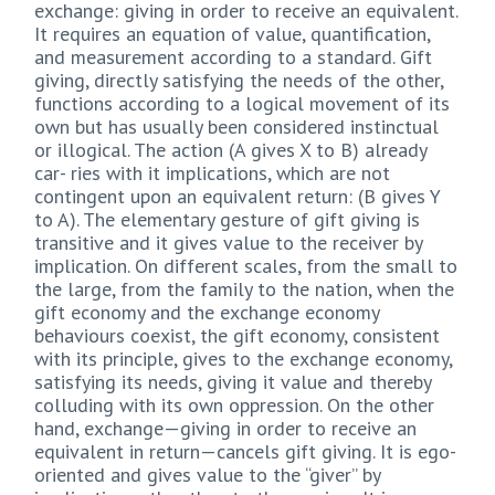
exchange: giving in order to receive an equivalent.
It requires an equation of value, quantification,
and measurement according to a standard. Gift
giving, directly satisfying the needs of the other,
functions according to a logical movement of its
own but has usually been considered instinctual
or illogical. The action (A gives X to B) already
car- ries with it implications, which are not
contingent upon an equivalent return: (B gives Y
to A). The elementary gesture of gift giving is
transitive and it gives value to the receiver by
implication. On different scales, from the small to
the large, from the family to the nation, when the
gift economy and the exchange economy
behaviours coexist, the gift economy, consistent
with its principle, gives to the exchange economy,
satisfying its needs, giving it value and thereby
colluding with its own oppression. On the other
hand, exchange—giving in order to receive an
equivalent in return—cancels gift giving. It is ego-
oriented and gives value to the “giver” by