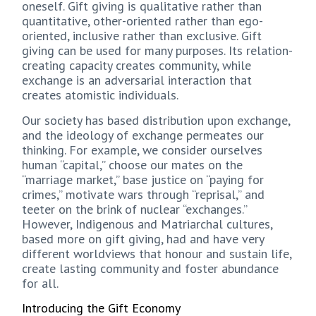
oneself. Gift giving is qualitative rather than
quantitative, other-oriented rather than ego-
oriented, inclusive rather than exclusive. Gift
giving can be used for many purposes. Its relation-
creating capacity creates community, while
exchange is an adversarial interaction that
creates atomistic individuals.
Our society has based distribution upon exchange,
and the ideology of exchange permeates our
thinking. For example, we consider ourselves
human “capital,” choose our mates on the
“marriage market,” base justice on “paying for
crimes,” motivate wars through “reprisal,” and
teeter on the brink of nuclear “exchanges.”
However, Indigenous and Matriarchal cultures,
based more on gift giving, had and have very
different worldviews that honour and sustain life,
create lasting community and foster abundance
for all.
Introducing the Gift Economy