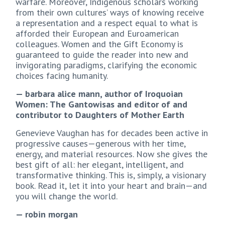
warfare. Moreover, Indigenous scholars working
from their own cultures’ ways of knowing receive
a representation and a respect equal to what is
afforded their European and Euroamerican
colleagues. Women and the Gift Economy is
guaranteed to guide the reader into new and
invigorating paradigms, clarifying the economic
choices facing humanity.
— barbara alice mann, author of Iroquoian
Women: The Gantowisas and editor of and
contributor to Daughters of Mother Earth
Genevieve Vaughan has for decades been active in
progressive causes—generous with her time,
energy, and material resources. Now she gives the
best gift of all: her elegant, intelligent, and
transformative thinking. This is, simply, a visionary
book. Read it, let it into your heart and brain—and
you will change the world.
— robin morgan