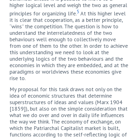
higher logical level and weigh the two as general
5
principles for organizing life.
At this higher level
it is clear that cooperation, as a better principle,
“wins” the competition. The question is how to
understand the interrelatedness of the two
behaviours well enough to collectively move
from one of them to the other. In order to achieve
this understanding we need to look at the
underlying logics of the two behaviours and the
economies in which they are embedded, and at the
paradigms or worldviews these economies give
rise to.
My proposal for this task draws not only on the
idea of economic structures that determine
superstructures of ideas and values (Marx 1904
[1859]), but also on the simple consideration that
what we do over and over in daily life influences
the way we think. The economy of exchange, on
which the Patriarchal Capitalist market is built,
functions according to the self-reflecting logic of