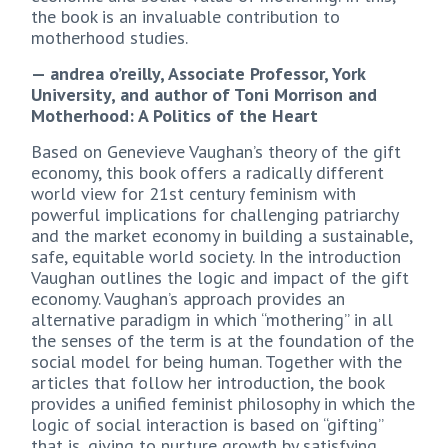
the book is an invaluable contribution to
motherhood studies.
— andrea o’reilly, Associate Professor, York
University, and author of Toni Morrison and
Motherhood: A Politics of the Heart
Based on Genevieve Vaughan’s theory of the gift
economy, this book offers a radically different
world view for 21st century feminism with
powerful implications for challenging patriarchy
and the market economy in building a sustainable,
safe, equitable world society. In the introduction
Vaughan outlines the logic and impact of the gift
economy. Vaughan’s approach provides an
alternative paradigm in which “mothering” in all
the senses of the term is at the foundation of the
social model for being human. Together with the
articles that follow her introduction, the book
provides a unified feminist philosophy in which the
logic of social interaction is based on “gifting”
that is, giving to nurture growth by satisfying