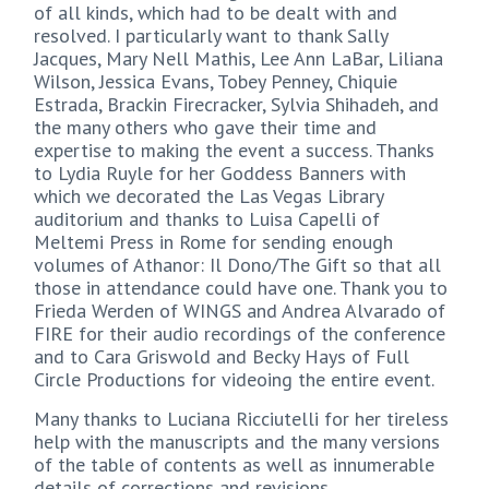
of all kinds, which had to be dealt with and
resolved. I particularly want to thank Sally
Jacques, Mary Nell Mathis, Lee Ann LaBar, Liliana
Wilson, Jessica Evans, Tobey Penney, Chiquie
Estrada, Brackin Firecracker, Sylvia Shihadeh, and
the many others who gave their time and
expertise to making the event a success. Thanks
to Lydia Ruyle for her Goddess Banners with
which we decorated the Las Vegas Library
auditorium and thanks to Luisa Capelli of
Meltemi Press in Rome for sending enough
volumes of Athanor: Il Dono/The Gift so that all
those in attendance could have one. Thank you to
Frieda Werden of WINGS and Andrea Alvarado of
FIRE for their audio recordings of the conference
and to Cara Griswold and Becky Hays of Full
Circle Productions for videoing the entire event.
Many thanks to Luciana Ricciutelli for her tireless
help with the manuscripts and the many versions
of the table of contents as well as innumerable
details of corrections and revisions.