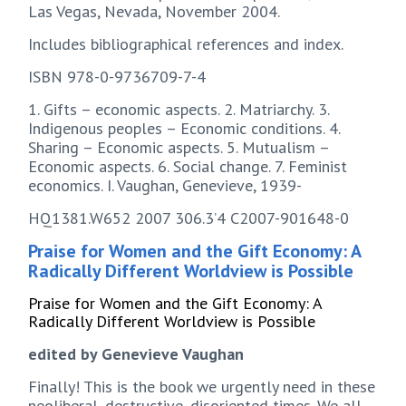
Las Vegas, Nevada, November 2004.
Includes bibliographical references and index.
ISBN 978-0-9736709-7-4
1. Gifts – economic aspects. 2. Matriarchy. 3.
Indigenous peoples – Economic conditions. 4.
Sharing – Economic aspects. 5. Mutualism –
Economic aspects. 6. Social change. 7. Feminist
economics. I. Vaughan, Genevieve, 1939-
HQ1381.W652 2007 306.3’4 C2007-901648-0
Praise for Women and the Gift Economy: A
Radically Different Worldview is Possible
Praise for Women and the Gift Economy: A
Radically Different Worldview is Possible
edited by Genevieve Vaughan
Finally! This is the book we urgently need in these
neoliberal, destructive, disoriented times. We all