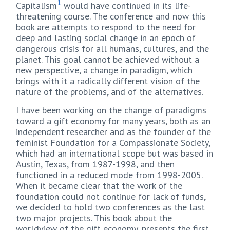
1
Capitalism
would have continued in its life-
threatening course. The conference and now this
book are attempts to respond to the need for
deep and lasting social change in an epoch of
dangerous crisis for all humans, cultures, and the
planet. This goal cannot be achieved without a
new perspective, a change in paradigm, which
brings with it a radically different vision of the
nature of the problems, and of the alternatives.
I have been working on the change of paradigms
toward a gift economy for many years, both as an
independent researcher and as the founder of the
feminist Foundation for a Compassionate Society,
which had an international scope but was based in
Austin, Texas, from 1987-1998, and then
functioned in a reduced mode from 1998-2005.
When it became clear that the work of the
foundation could not continue for lack of funds,
we decided to hold two conferences as the last
two major projects. This book about the
worldview of the gift economy, presents the first