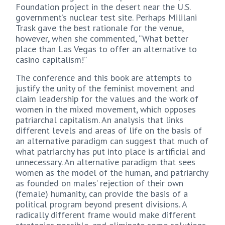
Foundation project in the desert near the U.S.
government’s nuclear test site. Perhaps Mililani
Trask gave the best rationale for the venue,
however, when she commented, “What better
place than Las Vegas to offer an alternative to
casino capitalism!”
The conference and this book are attempts to
justify the unity of the feminist movement and
claim leadership for the values and the work of
women in the mixed movement, which opposes
patriarchal capitalism. An analysis that links
different levels and areas of life on the basis of
an alternative paradigm can suggest that much of
what patriarchy has put into place is artificial and
unnecessary. An alternative paradigm that sees
women as the model of the human, and patriarchy
as founded on males’ rejection of their own
(female) humanity, can provide the basis of a
political program beyond present divisions. A
radically different frame would make different