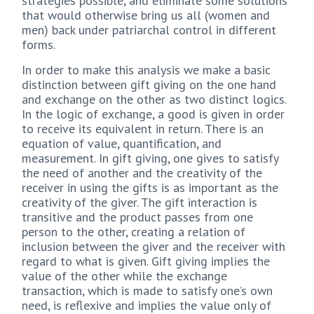
strategies possible, and eliminate some solutions
that would otherwise bring us all (women and
men) back under patriarchal control in different
forms.
In order to make this analysis we make a basic
distinction between gift giving on the one hand
and exchange on the other as two distinct logics.
In the logic of exchange, a good is given in order
to receive its equivalent in return. There is an
equation of value, quantification, and
measurement. In gift giving, one gives to satisfy
the need of another and the creativity of the
receiver in using the gifts is as important as the
creativity of the giver. The gift interaction is
transitive and the product passes from one
person to the other, creating a relation of
inclusion between the giver and the receiver with
regard to what is given. Gift giving implies the
value of the other while the exchange
transaction, which is made to satisfy one’s own
need, is reflexive and implies the value only of