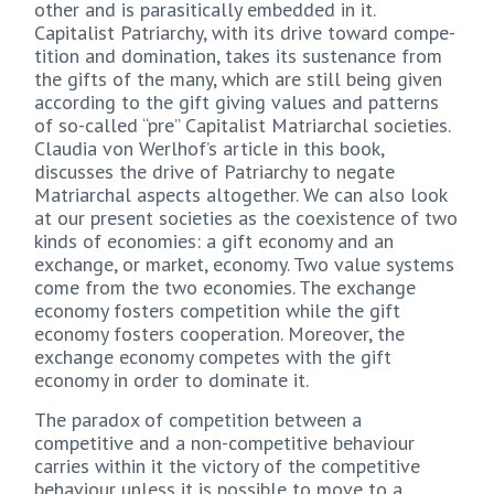
other and is parasitically embedded in it.
Capitalist Patriarchy, with its drive toward compe-
tition and domination, takes its sustenance from
the gifts of the many, which are still being given
according to the gift giving values and patterns
of so-called “pre” Capitalist Matriarchal societies.
Claudia von Werlhof’s article in this book,
discusses the drive of Patriarchy to negate
Matriarchal aspects altogether. We can also look
at our present societies as the coexistence of two
kinds of economies: a gift economy and an
exchange, or market, economy. Two value systems
come from the two economies. The exchange
economy fosters competition while the gift
economy fosters cooperation. Moreover, the
exchange economy competes with the gift
economy in order to dominate it.
The paradox of competition between a
competitive and a non-competitive behaviour
carries within it the victory of the competitive
behaviour unless it is possible to move to a