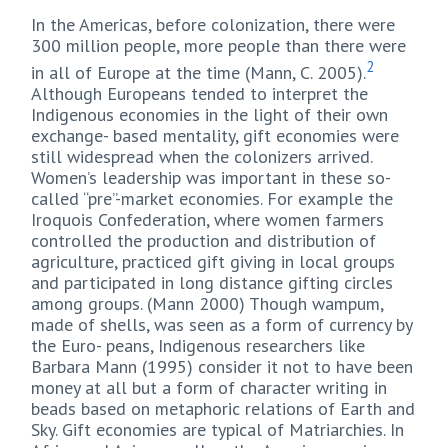
In the Americas, before colonization, there were
300 million people, more people than there were
2
in all of Europe at the time (Mann, C. 2005).
Although Europeans tended to interpret the
Indigenous economies in the light of their own
exchange- based mentality, gift economies were
still widespread when the colonizers arrived.
Women’s leadership was important in these so-
called “pre”-market economies. For example the
Iroquois Confederation, where women farmers
controlled the production and distribution of
agriculture, practiced gift giving in local groups
and participated in long distance gifting circles
among groups. (Mann 2000) Though wampum,
made of shells, was seen as a form of currency by
the Euro- peans, Indigenous researchers like
Barbara Mann (1995) consider it not to have been
money at all but a form of character writing in
beads based on metaphoric relations of Earth and
Sky. Gift economies are typical of Matriarchies. In