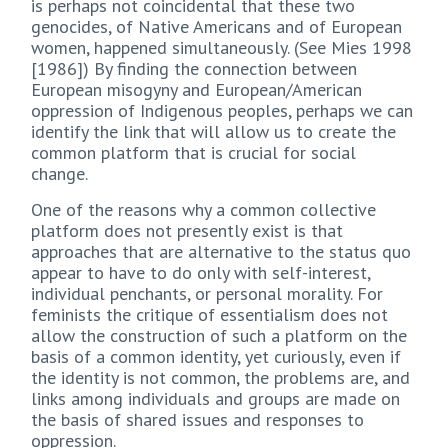
is perhaps not coincidental that these two
genocides, of Native Americans and of European
women, happened simultaneously. (See Mies 1998
[1986]) By finding the connection between
European misogyny and European/American
oppression of Indigenous peoples, perhaps we can
identify the link that will allow us to create the
common platform that is crucial for social
change.
One of the reasons why a common collective
platform does not presently exist is that
approaches that are alternative to the status quo
appear to have to do only with self-interest,
individual penchants, or personal morality. For
feminists the critique of essentialism does not
allow the construction of such a platform on the
basis of a common identity, yet curiously, even if
the identity is not common, the problems are, and
links among individuals and groups are made on
the basis of shared issues and responses to
oppression.