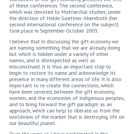
of these conferences. The second conference,
which was devoted to Matriarchal studies, under
the direction of Heide Goettner-Abendroth (her
second international conference on the subject)
took place in September-October 2005.
I believe that in discussing the gift economy we
are naming something that we are already doing
but which is hidden under a variety of other
names, and is disrespected as well as
misconstrued. It is thus an important step to
begin to restore its name and acknowledge its
presence in many different areas of life. It is also
important to re-create the connections, which
have been severed, between the gift economy,
women, and the economies of Indigenous peoples,
and to bring forward the gift paradigm as an
approach, which can help to liberate us from the
worldview of the market that is destroying life on
our beautiful planet.
Over the years as I have participated in the