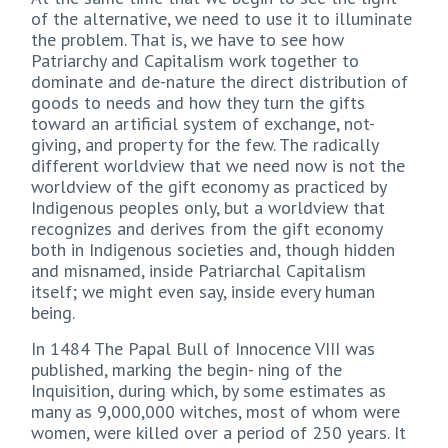
of the alternative, we need to use it to illuminate
the problem. That is, we have to see how
Patriarchy and Capitalism work together to
dominate and de-nature the direct distribution of
goods to needs and how they turn the gifts
toward an artificial system of exchange, not-
giving, and property for the few. The radically
different worldview that we need now is not the
worldview of the gift economy as practiced by
Indigenous peoples only, but a worldview that
recognizes and derives from the gift economy
both in Indigenous societies and, though hidden
and misnamed, inside Patriarchal Capitalism
itself; we might even say, inside every human
being.
In 1484 The Papal Bull of Innocence VIII was
published, marking the begin- ning of the
Inquisition, during which, by some estimates as
many as 9,000,000 witches, most of whom were
women, were killed over a period of 250 years. It