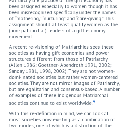
Patriarchy the practice of the gift economy has
been assigned especially to women though it has
been misrecognized specifically under the names
of “mothering,” “nurturing” and “care-giving.” This
assignment should at least qualify women as the
(non- patriarchal) leaders of a gift economy
movement.
A recent re-visioning of Matriarchies sees these
societies as having gift economies and power
structures different from those of Patriarchy
(Allen 1986; Goettner- Abendroth 1991, 2002;
Sanday 1981, 1998, 2002). They are not women-
domi- nated societies but rather women-centered
societies. They are not mirror images of Patriarchy,
but are egalitarian and consensus-based. A number
of examples of these Indigenous Matriarchal
4
societies continue to exist worldwide.
With this re-definition in mind, we can look at
most societies now existing as a combination of
two modes, one of which is a distortion of the