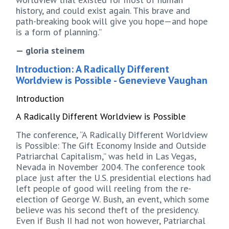
history, and could exist again. This brave and
path-breaking book will give you hope—and hope
is a form of planning.”
— gloria steinem
Introduction: A Radically Different
Worldview is Possible - Genevieve Vaughan
Introduction
A Radically Different Worldview is Possible
The conference, “A Radically Different Worldview
is Possible: The Gift Economy Inside and Outside
Patriarchal Capitalism,” was held in Las Vegas,
Nevada in November 2004. The conference took
place just after the U.S. presidential elections had
left people of good will reeling from the re-
election of George W. Bush, an event, which some
believe was his second theft of the presidency.
Even if Bush II had not won however, Patriarchal