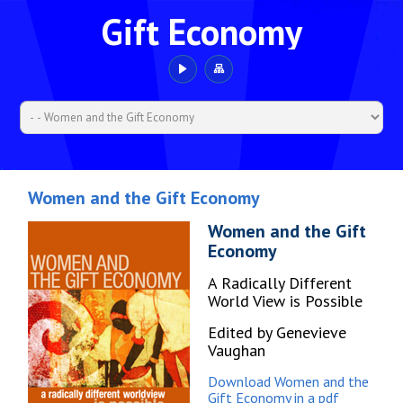
Gift Economy
Women and the Gift Economy
Women and the Gift
Economy
A Radically Different
World View is Possible
Edited by Genevieve
Vaughan
Download Women and the
Gift Economy in a pdf