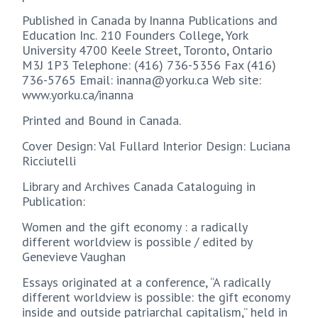
Published in Canada by Inanna Publications and
Education Inc. 210 Founders College, York
University 4700 Keele Street, Toronto, Ontario
M3J 1P3 Telephone: (416) 736-5356 Fax (416)
736-5765 Email: inanna@yorku.ca Web site:
www.yorku.ca/inanna
Printed and Bound in Canada.
Cover Design: Val Fullard Interior Design: Luciana
Ricciutelli
Library and Archives Canada Cataloguing in
Publication:
Women and the gift economy : a radically
different worldview is possible / edited by
Genevieve Vaughan
Essays originated at a conference, “A radically
different worldview is possible: the gift economy
inside and outside patriarchal capitalism,” held in