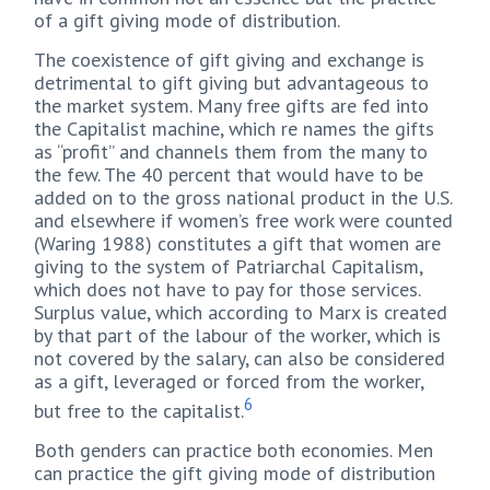
of a gift giving mode of distribution.
The coexistence of gift giving and exchange is
detrimental to gift giving but advantageous to
the market system. Many free gifts are fed into
the Capitalist machine, which re names the gifts
as “profit” and channels them from the many to
the few. The 40 percent that would have to be
added on to the gross national product in the U.S.
and elsewhere if women’s free work were counted
(Waring 1988) constitutes a gift that women are
giving to the system of Patriarchal Capitalism,
which does not have to pay for those services.
Surplus value, which according to Marx is created
by that part of the labour of the worker, which is
not covered by the salary, can also be considered
as a gift, leveraged or forced from the worker,
6
but free to the capitalist.
Both genders can practice both economies. Men
can practice the gift giving mode of distribution