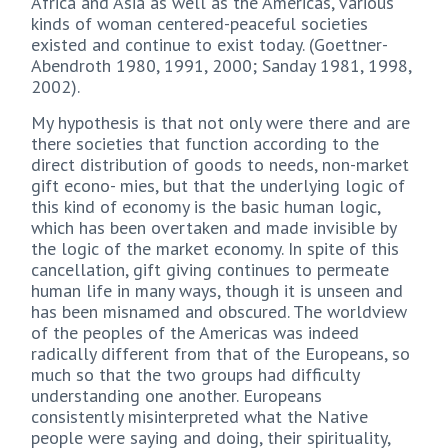
Africa and Asia as well as the Americas, various
kinds of woman centered-peaceful societies
existed and continue to exist today. (Goettner-
Abendroth 1980, 1991, 2000; Sanday 1981, 1998,
2002).
My hypothesis is that not only were there and are
there societies that function according to the
direct distribution of goods to needs, non-market
gift econo- mies, but that the underlying logic of
this kind of economy is the basic human logic,
which has been overtaken and made invisible by
the logic of the market economy. In spite of this
cancellation, gift giving continues to permeate
human life in many ways, though it is unseen and
has been misnamed and obscured. The worldview
of the peoples of the Americas was indeed
radically different from that of the Europeans, so
much so that the two groups had difficulty
understanding one another. Europeans
consistently misinterpreted what the Native
people were saying and doing, their spirituality,