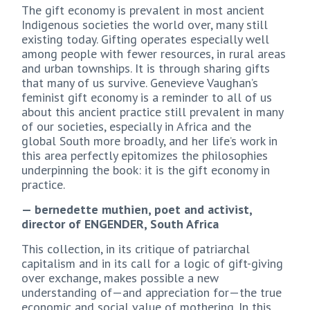
The gift economy is prevalent in most ancient
Indigenous societies the world over, many still
existing today. Gifting operates especially well
among people with fewer resources, in rural areas
and urban townships. It is through sharing gifts
that many of us survive. Genevieve Vaughan’s
feminist gift economy is a reminder to all of us
about this ancient practice still prevalent in many
of our societies, especially in Africa and the
global South more broadly, and her life’s work in
this area perfectly epitomizes the philosophies
underpinning the book: it is the gift economy in
practice.
— bernedette muthien, poet and activist,
director of ENGENDER, South Africa
This collection, in its critique of patriarchal
capitalism and in its call for a logic of gift-giving
over exchange, makes possible a new
understanding of—and appreciation for—the true
economic and social value of mothering. In this,