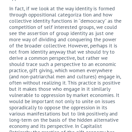
In fact, if we look at the way identity is formed
through oppositional categoriza tion and how
collective identity functions in “democracy” as the
competition of self interested groups, we could
see the assertion of group identity as just one
more way of dividing and conquering the power
of the broader collective. However, perhaps it is
not from identity anyway that we should try to
derive a common perspective, but rather we
should trace such a perspective to an economic
practice, gift giving, which women everywhere
(and non-patriarchal men and cultures) engage in,
often without realizing it. This practice is positive
but it makes those who engage in it similarly
vulnerable to oppression by market economies. It
would be important not only to unite on issues
sporadically to oppose the oppression in its
various manifestations but to link positively and
long-term on the basis of the hidden alternative
economy and its perspective. In Capitalist