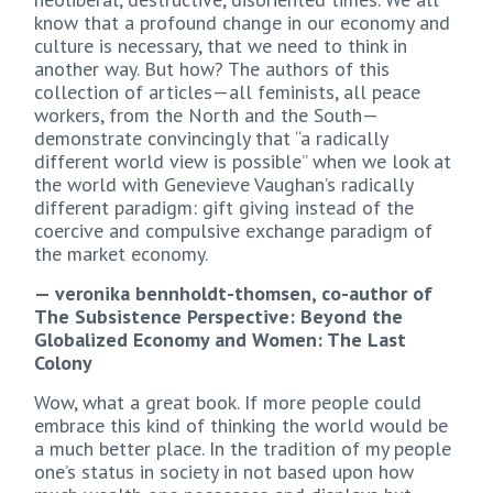
know that a profound change in our economy and
culture is necessary, that we need to think in
another way. But how? The authors of this
collection of articles—all feminists, all peace
workers, from the North and the South—
demonstrate convincingly that “a radically
different world view is possible” when we look at
the world with Genevieve Vaughan’s radically
different paradigm: gift giving instead of the
coercive and compulsive exchange paradigm of
the market economy.
— veronika bennholdt-thomsen, co-author of
The Subsistence Perspective: Beyond the
Globalized Economy and Women: The Last
Colony
Wow, what a great book. If more people could
embrace this kind of thinking the world would be
a much better place. In the tradition of my people
one’s status in society in not based upon how