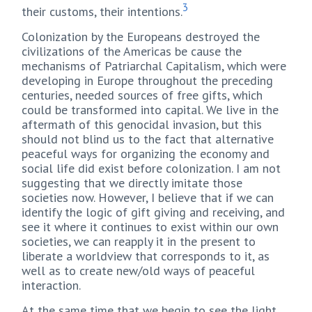
3
their customs, their intentions.
Colonization by the Europeans destroyed the
civilizations of the Americas be cause the
mechanisms of Patriarchal Capitalism, which were
developing in Europe throughout the preceding
centuries, needed sources of free gifts, which
could be transformed into capital. We live in the
aftermath of this genocidal invasion, but this
should not blind us to the fact that alternative
peaceful ways for organizing the economy and
social life did exist before colonization. I am not
suggesting that we directly imitate those
societies now. However, I believe that if we can
identify the logic of gift giving and receiving, and
see it where it continues to exist within our own
societies, we can reapply it in the present to
liberate a worldview that corresponds to it, as
well as to create new/old ways of peaceful
interaction.
At the same time that we begin to see the light