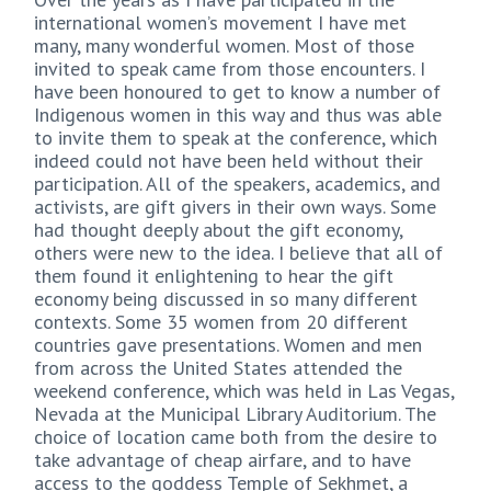
international women’s movement I have met
many, many wonderful women. Most of those
invited to speak came from those encounters. I
have been honoured to get to know a number of
Indigenous women in this way and thus was able
to invite them to speak at the conference, which
indeed could not have been held without their
participation. All of the speakers, academics, and
activists, are gift givers in their own ways. Some
had thought deeply about the gift economy,
others were new to the idea. I believe that all of
them found it enlightening to hear the gift
economy being discussed in so many different
contexts. Some 35 women from 20 different
countries gave presentations. Women and men
from across the United States attended the
weekend conference, which was held in Las Vegas,
Nevada at the Municipal Library Auditorium. The
choice of location came both from the desire to
take advantage of cheap airfare, and to have
access to the goddess Temple of Sekhmet, a