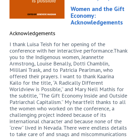
Women and the Gift
Economy:
Acknowledgements
Acknowledgements
I thank Luisa Teish for her opening of the
conference with her interactive performance.Thank
you to the Indigenous women, Jeannette
Armstrong, Louise Benally, Dotti Chamblin,
Mililani Trask, and to Patricia Pearlman, who
offered their prayers. I want to thank Kaarina
Kailo for the title, “A Radically Different
Worldview is Possible,” and Mary Nell Mathis for
the subtitle, “The Gift Economy Inside and Outside
Patriarchal Capitalism.” My heartfelt thanks to all
the women who worked on the conference, a
challenging project indeed because of its
international character and because none of the
“crew” lived in Nevada. There were endless details
to take care of and snags and miscommunications