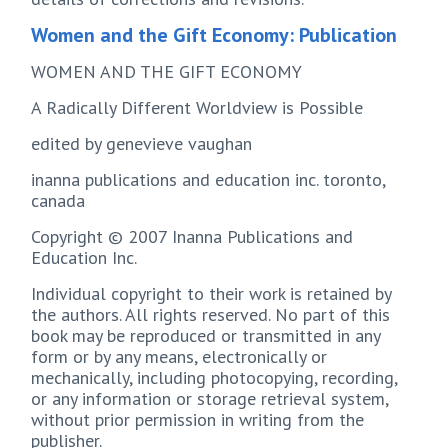
Women and the Gift Economy: Publication
WOMEN AND THE GIFT ECONOMY
A Radically Different Worldview is Possible
edited by genevieve vaughan
inanna publications and education inc. toronto,
canada
Copyright © 2007 Inanna Publications and
Education Inc.
Individual copyright to their work is retained by
the authors. All rights reserved. No part of this
book may be reproduced or transmitted in any
form or by any means, electronically or
mechanically, including photocopying, recording,
or any information or storage retrieval system,
without prior permission in writing from the
publisher.