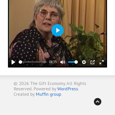
Play
08:35
Play
Mute
Settings
PIP
Enter
fullsc
© 2026
The Gift Economy
. All Rights
Reserved. Powered by
WordPress
.
Created by
Muffin group
.