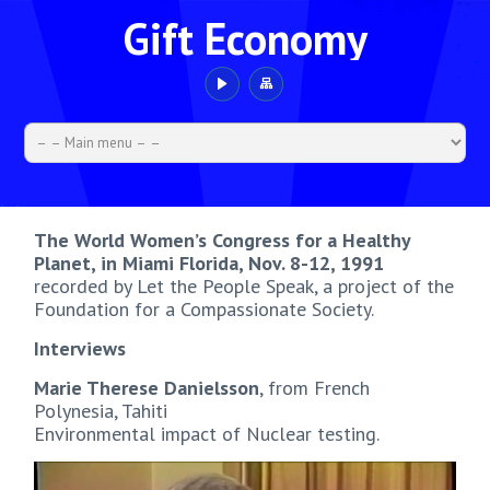
Gift Economy
The World Women’s Congress for a Healthy
Planet, in Miami Florida, Nov. 8-12, 1991
recorded by Let the People Speak, a project of the
Foundation for a Compassionate Society.
Interviews
Marie Therese Danielsson
, from French
Polynesia, Tahiti
Environmental impact of Nuclear testing.