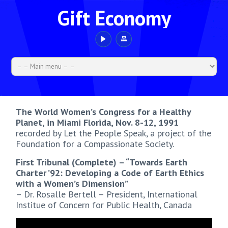
Gift Economy
The World Women’s Congress for a Healthy
Planet, in Miami Florida, Nov. 8-12, 1991
recorded by Let the People Speak, a project of the
Foundation for a Compassionate Society.
First Tribunal (Complete) – “Towards Earth
Charter ’92: Developing a Code of Earth Ethics
with a Women’s Dimension”
– Dr. Rosalle Bertell – President, International
Institue of Concern for Public Health, Canada