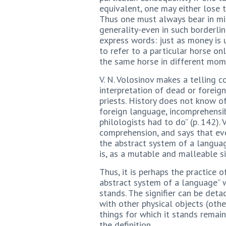
equivalent, one may either lose t
Thus one must always bear in min
generality-even in such borderlin
express words: just as money is 
to refer to a particular horse onl
the same horse in different mom
V. N. Volosinov makes a telling 
interpretation of dead or foreign
priests. History does not know o
foreign language, incomprehensib
philologists had to do” (p. 142).
comprehension, and says that eve
the abstract system of a language
is, as a mutable and malleable si
Thus, it is perhaps the practice o
abstract system of a language” wh
stands. The signifier can be deta
with other physical objects (othe
things for which it stands remain
the definition.