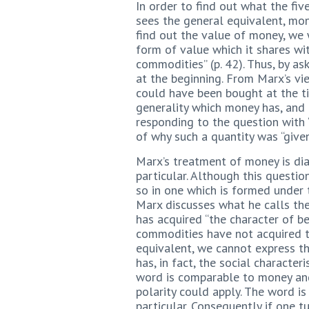
In order to find out what the fi
sees the general equivalent, mon
find out the value of money, we w
form of value which it shares wit
commodities” (p. 42). Thus, by a
at the beginning. From Marx’s vi
could have been bought at the ti
generality which money has, and 
responding to the question with 
of why such a quantity was “give
Marx’s treatment of money is dia
particular. Although this questi
so in one which is formed under
Marx discusses what he calls the
has acquired “the character of b
commodities have not acquired th
equivalent, we cannot express th
has, in fact, the social characte
word is comparable to money and
polarity could apply. The word i
particular. Consequently if one 