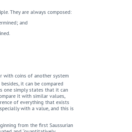
ciple. They are always composed:
termined; and
ined.
or with coins of another system
 besides, it can be compared
s one simply states that it can
compare it with similar values,
rrence of everything that exists
pecially with a value, and this is
ginning from the first Saussurian
quated and “quantitatively