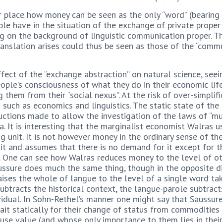
 place how money can be seen as the only “word” (bearing i
le have in the situation of the exchange of private property
ng on the background of linguistic communication proper.
ranslation arises could thus be seen as those of the “comm
fect of the “exchange abstraction” on natural science, seei
people’s consciousness of what they do in their economic life
g them from their “social nexus”. At the risk of over-simpli
es such as economics and linguistics. The static state of the
ructions made to allow the investigation of the laws of 
. It is interesting that the marginalist economist Walras u
ng unit. It is not however money in the ordinary sense of t
it and assumes that there is no demand for it except for th
9). One can see how Walras reduces money to the level of o
ure does much the same thing, though in the opposite dire
ises the whole of langue to the level of a single word ta
ubtracts the historical context, the langue-parole subtract
vidual. In Sohn-Rethel’s manner one might say that Saussure
t statically for their change of status from commodities 
use value (and whose only importance to them lies in their