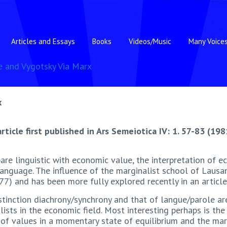
Articles and Essays
Books
Videos/Music
Many Voice
e and Vygotsky Via Marx
x
article first published in Ars Semeiotica IV: 1. 57-83 (198
are linguistic with economic value, the interpretation of 
 language. The influence of the marginalist school of Laus
77) and has been more fully explored recently in an articl
stinction diachrony/synchrony and that of langue/parole ar
ists in the economic field. Most interesting perhaps is th
f values in a momentary state of equilibrium and the marke