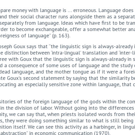
ompare money with language is … erroneous. Language does 
 and their social character runs alongside them as a separate
separately from language. Ideas which have first to be tra
 order to become exchangeable, offer a somewhat better ana
oreigness of language” (p. 163).
eph Goux says that “the linguistic sign is always-already in
 distinction between ‘intra-lingual’ translation and ‘inter-li
gree with Goux that the linguistic sign is always-already in
nd a consequence of some uses of language and the study of
 dead language, and the mother tongue as if it were a forei
ate Goux’s second statement by saying that the similarity b
locating an especially sensitive zone within language, that o
sitories of the foreign language of the gods within the com
in the division of labor. Without going into the differenc
y, we can say that, when priests isolated words from their
s, they were doing something similar to what is still being d
nition itself. We can see this activity as a harbinger, in lin
 abstraction” in economic communication (1970).