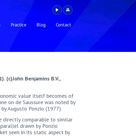
s
Practice
Blog
Contact
1). (c)John Benjamins B.V.,
economic value itself becomes of
anne on de Saussure was noted by
e by Augusto Ponzio (1977).
e directly comparable to similar
e parallel drawn by Ponzio
t seen in its static aspect by