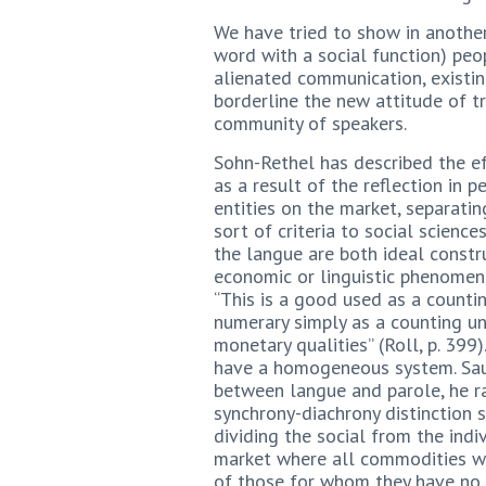
We have tried to show in another
word with a social function) peop
alienated communication, existi
borderline the new attitude of t
community of speakers.
Sohn-Rethel has described the ef
as a result of the reflection in 
entities on the market, separatin
sort of criteria to social scienc
the langue are both ideal const
economic or linguistic phenomena
“This is a good used as a counti
numerary simply as a counting un
monetary qualities” (Roll, p. 39
have a homogeneous system. Sauss
between langue and parole, he ra
synchrony-diachrony distinction s
dividing the social from the indi
market where all commodities wai
of those for whom they have no 