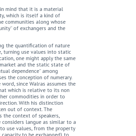
n mind that it is a material
, which is itself a kind of
 The communities along whose
unity” of exchangers and the
ng the quantification of nature
, turning use values into static
fication, one might apply the same
 market and the static state of
“mutual dependence” among
ses the conception of numerary.
he word, since Walras assumes the
at which is relative to its non
ther commodities in order to
ction. With his distinction
ken out of context. The
s the context of speakers,
 considers langue as similar to a
to use values, from the property
 capacity to be exchanged) to