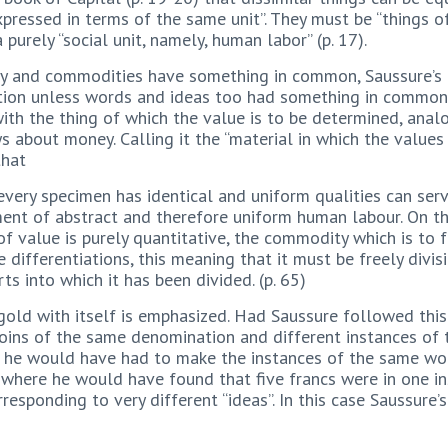
pressed in terms of the same unit”. They must be “things of
a purely “social unit, namely, human labor” (p. 17).
ey and commodities have something in common, Saussure’s
ion unless words and ideas too had something in common. 
ith the thing of which the value is to be determined, anal
s about money. Calling it the “material in which the value
that
every specimen has identical and uniform qualities can se
ent of abstract and therefore uniform human labour. On th
f value is purely quantitative, the commodity which is to
 differentiations, this meaning that it must be freely divis
s into which it has been divided. (p. 65)
 gold with itself is emphasized. Had Saussure followed this
 coins of the same denomination and different instances o
as he would have had to make the instances of the same wo
e, where he would have found that five francs were in one i
rresponding to very different “ideas”. In this case Saussur