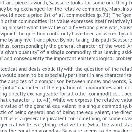
ve-franc piece is worth, Saussure looks for some one thing 
ey being exchanged for the relative commodity. Marx, inst
ould need a price list of all commodities (p. 71). The “gen
h other commodities; its value expresses itself relatively 
sking himself what the value of a five-franc piece was, Sau
ewpoint the question could only have been answered by a l
me by any five-franc piece. By not taking this path Saussur
thus, correspondingly the general character of the word. 
“a given quantity” of a single commodity, thus leaving as
n” and consequently the important epistemological problem 
lectical and deals explicitly with the question of the rel
on would seem to be especially pertinent in any characteriz
 the auspices of a comparison between money and words, Sa
 “polar” character of the equation of commodities and mon
eing directly exchangeable for all other commodities … bec
at character … (p. 41). While we express the relative val
e value of the general equivalent in a single commodity, 
ristic of being general and of being the equivalent, the dir
 thus is a general equivalent for something, or some class
s general while everything relative to it (what the word st
turns the equation around as Saussure seems to do, making 