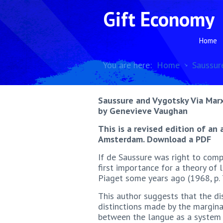
Gift Economy
Home
You are here:
Home
Saussur
Saussure and Vygotsky Via Mar
by Genevieve Vaughan
This is a revised edition of an 
Amsterdam. Download a PDF
If de Saussure was right to comp
first importance for a theory of
Piaget some years ago (1968, p. 
This author suggests that the di
distinctions made by the marginal
between the langue as a system o