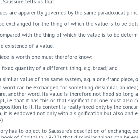
Saussure tells us that:
values are apparently governed by the same paradoxical prin
n be exchanged for the thing of which the value is to be de
 compared with the thing of which the value is to be determ
e existence of a value.
piece is worth one must therefore know:
fixed quantity of a different thing, e.g. bread; and
 similar value of the same system, e.g. a one-franc piece, 
 word can be exchanged for something dissimilar, an idea;
e, another word. Its value is therefore not fixed so long a
, i.e. that it has this or that signification: one must also 
position to it. Its content is really fixed only by the concu
, it is endowed not only with a signification but also and es
5)
ry has to object to Saussure’s description of exchange, be
t book of Capital (p. 19-20) that dissimilar things can be e