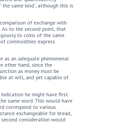
 the same kind”, although this is
 comparison of exchange with
As to the second point, that
ogously to coins of the same
s of commodities express
rve as an adequate phenomenal
e other hand, since the
 function as money must be
ible at will, and yet capable of
 indication he might have first
f the same word. This would have
rd correspond to various
nstance exchangeable for bread,
e’s second consideration would