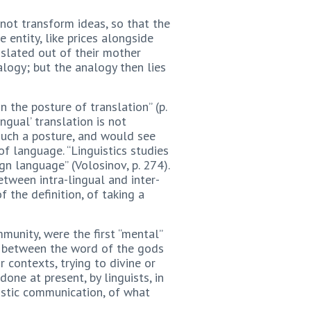
not transform ideas, so that the
 entity, like prices alongside
nslated out of their mother
logy; but the analogy then lies
 the posture of translation” (p.
ngual’ translation is not
 such a posture, and would see
 language. “Linguistics studies
gn language” (Volosinov, p. 274).
etween intra-lingual and inter-
f the definition, of taking a
munity, were the first “mental”
es between the word of the gods
 contexts, trying to divine or
one at present, by linguists, in
guistic communication, of what