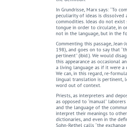
In Grundrisse, Marx says: “To c
peculiarity of ideas is dissolved
commodities. Ideas do not exist 
tongue in order to circulate, in
not in the language, but in the f
Commenting this passage, Jean-Jos
198), and goes on to say that “the
pertinent” (ibid.). We would disa
this appearance as occasional a
a living language as if it were a
We can, in this regard, re-formul
lingual translation is pertinent, 
word out of context.
Priests, as interpreters and depo
as opposed to “manual” laborers 
and the language of the communit
interpret their meanings to other
dictionaries, and even in the defi
Sohn-Rethel calls “the exchange