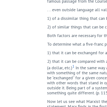
famous passage from the Course, 
. . . even outside language all 
1) of a dissimilar thing that ca
2) of similar things that can be
Both factors are necessary for th
To determine what a five-franc 
1) that it can be exchanged for a 
2) that it can be compared with a
1
(a dollar, etc.)
In the same way a
with something of the same natur
be “exchanged” for a given concept
with other words that stand in op
outside it. Being part of a system
something quite different. (p. 11
Now let us see what Marxist theo
statement. Marx finds in the firs