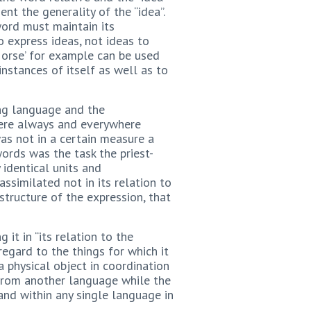
nt the generality of the “idea”.
word must maintain its
o express ideas, not ideas to
Horse’ for example can be used
 instances of itself as well as to
ing language and the
 were always and everywhere
as not in a certain measure a
ords was the task the priest-
 identical units and
ssimilated not in its relation to
 structure of the expression, that
 it in “its relation to the
regard to the things for which it
a physical object in coordination
r from another language while the
and within any single language in