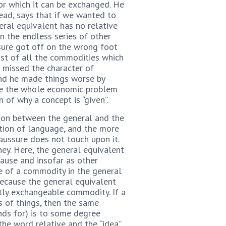
for which it can be exchanged. He
ead, says that if we wanted to
eral equivalent has no relative
in the endless series of other
ssure got off on the wrong foot
ist of all the commodities which
e missed the character of
And he made things worse by
ide the whole economic problem
of why a concept is “given”.
ation between the general and the
ation of language, and the more
ussure does not touch upon it.
ey. Here, the general equivalent
ause and insofar as other
ue of a commodity in the general
because the general equivalent
ectly exchangeable commodity. If a
 of things, then the same
ands for) is to some degree
the word relative and the “idea”