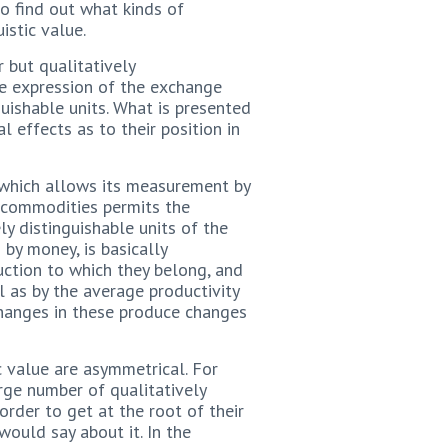
o find out what kinds of
istic value.
 but qualitatively
he expression of the exchange
uishable units. What is presented
l effects as to their position in
 which allows its measurement by
d commodities permits the
ly distinguishable units of the
by money, is basically
uction to which they belong, and
 as by the average productivity
 Changes in these produce changes
 value are asymmetrical. For
rge number of qualitatively
 order to get at the root of their
ould say about it. In the