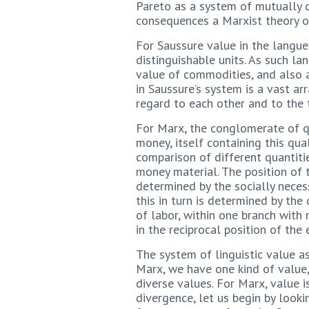
Pareto as a system of mutually d
consequences a Marxist theory of
For Saussure value in the langue 
distinguishable units. As such l
value of commodities, and also a
in Saussure’s system is a vast arr
regard to each other and to the t
For Marx, the conglomerate of q
money, itself containing this qu
comparison of different quantitie
money material. The position of 
determined by the socially neces
this in turn is determined by th
of labor, within one branch with 
in the reciprocal position of th
The system of linguistic value a
Marx, we have one kind of value,
diverse values. For Marx, value is
divergence, let us begin by look