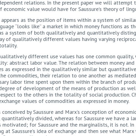
ependent relations. In the present paper we will attempt t
 economic value would have for Saussure’s theory of lingu
appears as the position of items within a system of similar
anguage “looks like” a market in which money functions as t
s a system of both qualitatively and quantitatively disting
ay of qualitatively different values having varying reciproca
otality.
ualitatively different use values has one common quality,
ality: abstract labor value. The relation between money an
s as expressed in the qualitatively similar but quantitative
the commodities, their relation to one another as mediated 
sary labor time spent upon them within the branch of prod
e degree of development of the means of production as well
respect to the others in the totality of social production.
e exchange values of commodities as expressed in money.
s conceived by Saussure and Marx’s conception of economic
 quantitatively divided, whereas for Saussure we have a la
 motivated; for Saussure and the marginalists, it is not. In
ing at Saussure’s idea of exchange and then see what Marx w