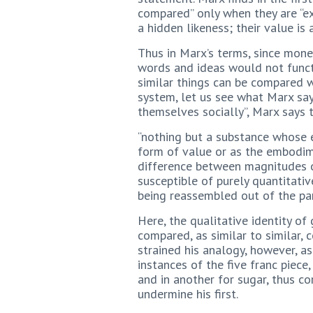
compared” only when they are “ex
a hidden likeness; their value is 
Thus in Marx’s terms, since mon
words and ideas would not funct
similar things can be compared w
system, let us see what Marx say
themselves socially”, Marx says 
“nothing but a substance whose 
form of value or as the embodim
difference between magnitudes o
susceptible of purely quantitative
being reassembled out of the part
Here, the qualitative identity of
compared, as similar to similar,
strained his analogy, however, 
instances of the five franc piec
and in another for sugar, thus co
undermine his first.