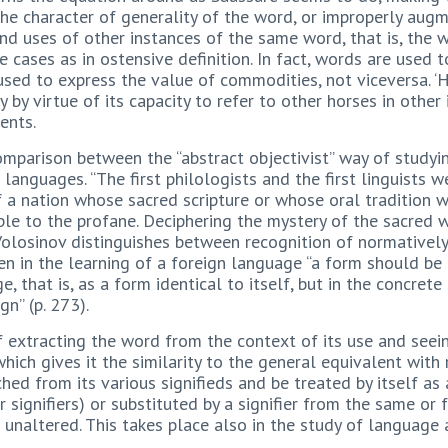
he character of generality of the word, or improperly augme
d uses of other instances of the same word, that is, the 
e cases as in ostensive definition. In fact, words are used t
used to express the value of commodities, not viceversa. ‘
y by virtue of its capacity to refer to other horses in other
ents.
comparison between the “abstract objectivist” way of study
 languages. “The first philologists and the first linguists
f a nation whose sacred scripture or whose oral tradition w
le to the profane. Deciphering the mystery of the sacred w
 Volosinov distinguishes between recognition of normatively
n in the learning of a foreign language “a form should be a
, that is, as a form identical to itself, but in the concrete
gn” (p. 273).
f extracting the word from the context of its use and seeing
ich gives it the similarity to the general equivalent with 
ched from its various signifieds and be treated by itself as 
r signifiers) or substituted by a signifier from the same o
 unaltered. This takes place also in the study of language 