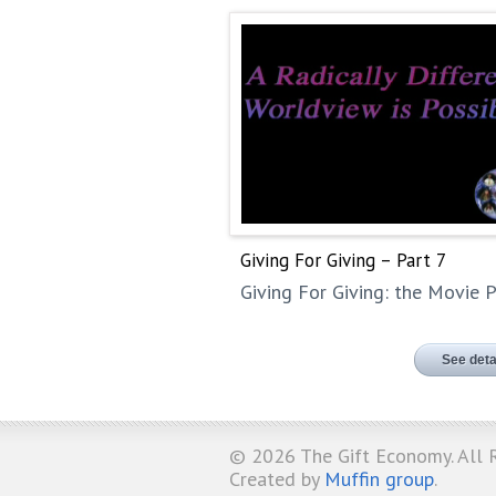
Giving For Giving – Part 7
Giving For Giving: the Movie P
See deta
© 2026
The Gift Economy
. All
Created by
Muffin group
.