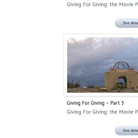
Giving For Giving: the Movie P
See deta
Giving For Giving – Part 5
Giving For Giving: the Movie P
See deta