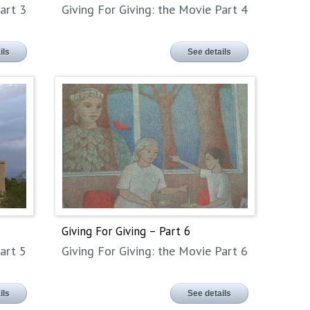
art 3
Giving For Giving: the Movie Part 4
ils
See details
Giving For Giving – Part 6
art 5
Giving For Giving: the Movie Part 6
ils
See details