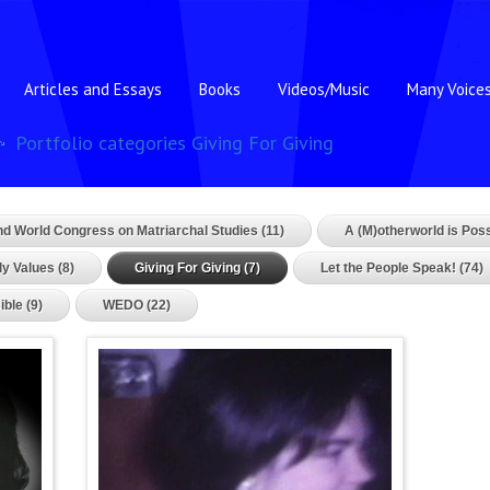
Articles and Essays
Books
Videos/Music
Many Voice
Portfolio categories Giving For Giving
nd World Congress on Matriarchal Studies (11)
A (M)otherworld is Poss
y Values (8)
Giving For Giving (7)
Let the People Speak! (74)
ible (9)
WEDO (22)