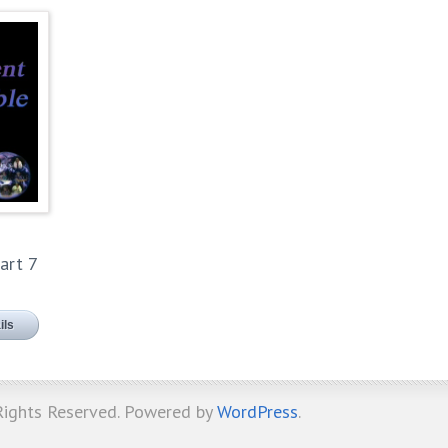
art 7
ils
 Rights Reserved. Powered by
WordPress
.