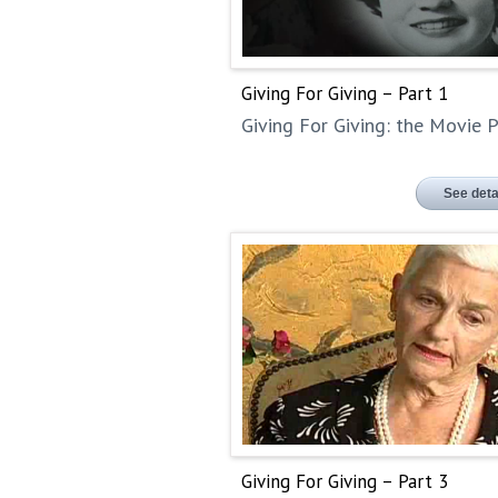
Giving For Giving – Part 1
Giving For Giving: the Movie P
See deta
Giving For Giving – Part 3