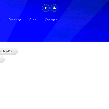
s
Practice
Blog
Contact
ible (41)