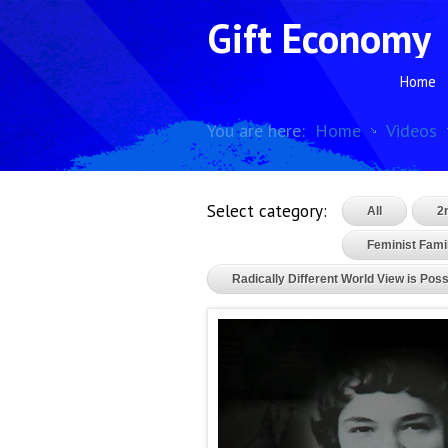
Gift Economy
Home
You are here:
Home
Videos
Select category:
All
2
Feminist Famil
Radically Different World View is Poss