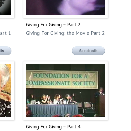
Giving For Giving – Part 2
art 1
Giving For Giving: the Movie Part 2
ils
See details
Giving For Giving – Part 4