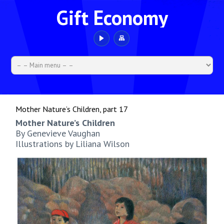
Gift Economy
Mother Nature’s Children, part 17
Mother Nature’s Children
By Genevieve Vaughan
Illustrations by Liliana Wilson