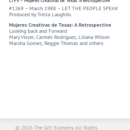
LTPS – Mujeres Creativas de Texas: A Retrospective
#1269 – March 1988 – LET THE PEOPLE SPEAK
Produced by Trella Laughlin.
Mujeres Creativas de Texas: A Retrospective
Looking back and Forward
Mary Visser, Carmen Rodriguez, Liliana Wilson
Marsha Gomez, Reggie Thomas and others
© 2026
The Gift Economy
. All Rights