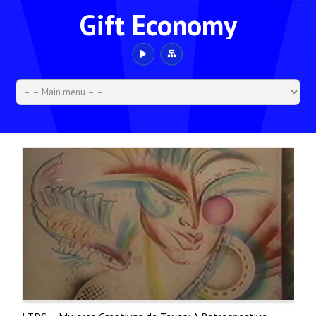
Gift Economy