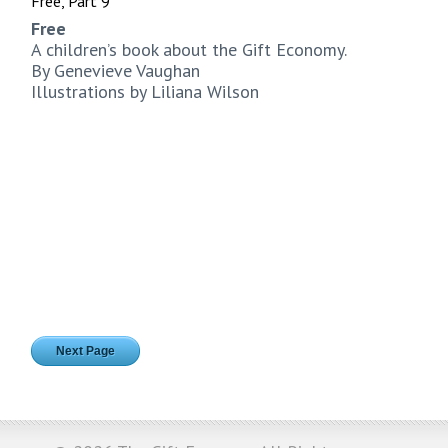
Free, Part 9
Free
A children’s book about the Gift Economy.
By Genevieve Vaughan
Illustrations by Liliana Wilson
Next Page