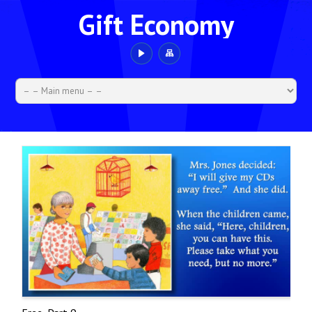
Gift Economy