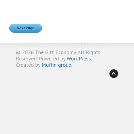
Next Page
© 2026
The Gift Economy
. All Rights
Reserved. Powered by
WordPress
.
Created by
Muffin group
.