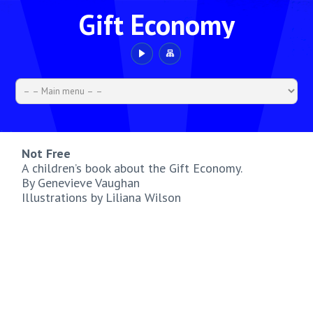
Gift Economy
Not Free
A children’s book about the Gift Economy.
By Genevieve Vaughan
Illustrations by Liliana Wilson