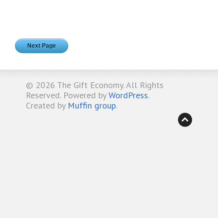
Next Page
© 2026
The Gift Economy
. All Rights
Reserved. Powered by
WordPress
.
Created by
Muffin group
.