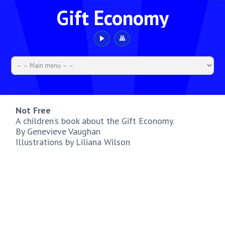
Gift Economy
Not Free
A children’s book about the Gift Economy.
By Genevieve Vaughan
Illustrations by Liliana Wilson