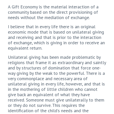
A Gift Economy is the material interaction of a
community based on the direct provisioning of
needs without the mediation of exchange.
I believe that in every life there is an original
economic mode that is based on unilateral giving
and receiving and that is prior to the interaction
of exchange, which is giving in order to receive an
equivalent return.
Unilateral giving has been made problematic by
religions that frame it as extraordinary and saintly
and by structures of domination that force one-
way giving by the weak to the powerful. There is a
very commonplace and necessary area of
unilateral giving in every life, however, and that is
in the mothering of little children who cannot
give back an equivalent of what they have
received. Someone must give unilaterally to them
or they do not survive. This requires the
identification of the child’s needs and the