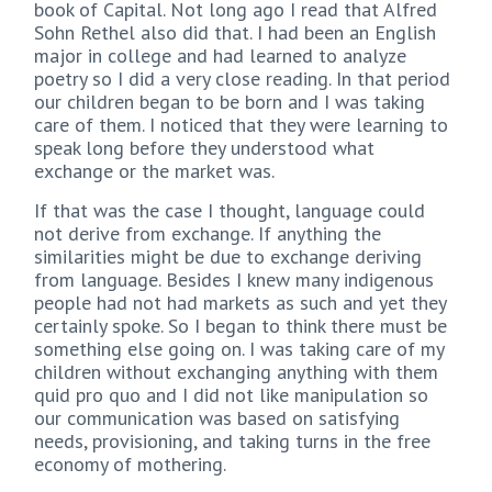
book of Capital. Not long ago I read that Alfred
Sohn Rethel also did that. I had been an English
major in college and had learned to analyze
poetry so I did a very close reading. In that period
our children began to be born and I was taking
care of them. I noticed that they were learning to
speak long before they understood what
exchange or the market was.
If that was the case I thought, language could
not derive from exchange. If anything the
similarities might be due to exchange deriving
from language. Besides I knew many indigenous
people had not had markets as such and yet they
certainly spoke. So I began to think there must be
something else going on. I was taking care of my
children without exchanging anything with them
quid pro quo and I did not like manipulation so
our communication was based on satisfying
needs, provisioning, and taking turns in the free
economy of mothering.