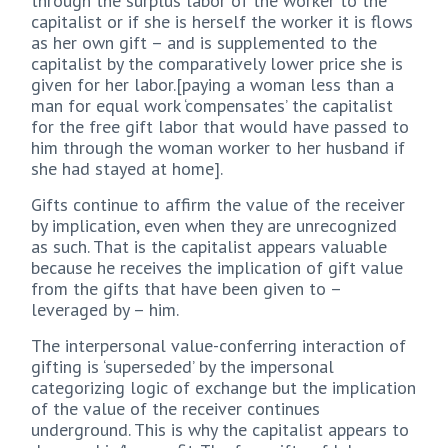
through the surplus labor of the worker to the
capitalist or if she is herself the worker it is flows
as her own gift – and is supplemented to the
capitalist by the comparatively lower price she is
given for her labor.[paying a woman less than a
man for equal work ‘compensates’ the capitalist
for the free gift labor that would have passed to
him through the woman worker to her husband if
she had stayed at home].
Gifts continue to affirm the value of the receiver
by implication, even when they are unrecognized
as such. That is the capitalist appears valuable
because he receives the implication of gift value
from the gifts that have been given to –
leveraged by – him.
The interpersonal value-conferring interaction of
gifting is ‘superseded’ by the impersonal
categorizing logic of exchange but the implication
of the value of the receiver continues
underground. This is why the capitalist appears to