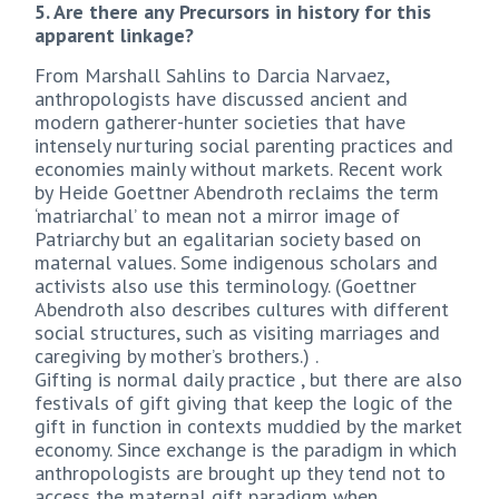
5. Are there any Precursors in history for this
apparent linkage?
From Marshall Sahlins to Darcia Narvaez,
anthropologists have discussed ancient and
modern gatherer-hunter societies that have
intensely nurturing social parenting practices and
economies mainly without markets. Recent work
by Heide Goettner Abendroth reclaims the term
‘matriarchal’ to mean not a mirror image of
Patriarchy but an egalitarian society based on
maternal values. Some indigenous scholars and
activists also use this terminology. (Goettner
Abendroth also describes cultures with different
social structures, such as visiting marriages and
caregiving by mother’s brothers.) .
Gifting is normal daily practice , but there are also
festivals of gift giving that keep the logic of the
gift in function in contexts muddied by the market
economy. Since exchange is the paradigm in which
anthropologists are brought up they tend not to
access the maternal gift paradigm when