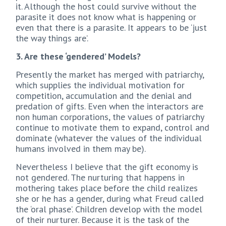
it. Although the host could survive without the
parasite it does not know what is happening or
even that there is a parasite. It appears to be ‘just
the way things are’.
3. Are these ‘gendered’ Models?
Presently the market has merged with patriarchy,
which supplies the individual motivation for
competition, accumulation and the denial and
predation of gifts. Even when the interactors are
non human corporations, the values of patriarchy
continue to motivate them to expand, control and
dominate (whatever the values of the individual
humans involved in them may be).
Nevertheless I believe that the gift economy is
not gendered. The nurturing that happens in
mothering takes place before the child realizes
she or he has a gender, during what Freud called
the ‘oral phase’. Children develop with the model
of their nurturer. Because it is the task of the