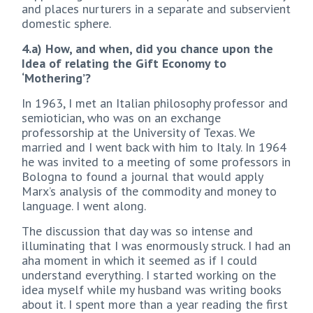
and places nurturers in a separate and subservient
domestic sphere.
4.a) How, and when, did you chance upon the
Idea of relating the Gift Economy to
‘Mothering’?
In 1963, I met an Italian philosophy professor and
semiotician, who was on an exchange
professorship at the University of Texas. We
married and I went back with him to Italy. In 1964
he was invited to a meeting of some professors in
Bologna to found a journal that would apply
Marx’s analysis of the commodity and money to
language. I went along.
The discussion that day was so intense and
illuminating that I was enormously struck. I had an
aha moment in which it seemed as if I could
understand everything. I started working on the
idea myself while my husband was writing books
about it. I spent more than a year reading the first