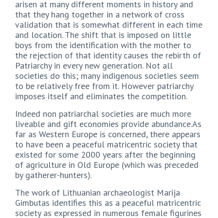
arisen at many different moments in history and
that they hang together in a network of cross
validation that is somewhat different in each time
and location. The shift that is imposed on little
boys from the identification with the mother to
the rejection of that identity causes the rebirth of
Patriarchy in every new generation. Not all
societies do this; many indigenous societies seem
to be relatively free from it. However patriarchy
imposes itself and eliminates the competition.
Indeed non patriarchal societies are much more
liveable and gift economies provide abundance.As
far as Western Europe is concerned, there appears
to have been a peaceful matricentric society that
existed for some 2000 years after the beginning
of agriculture in Old Europe (which was preceded
by gatherer-hunters).
The work of Lithuanian archaeologist Marija
Gimbutas identifies this as a peaceful matricentric
society as expressed in numerous female figurines