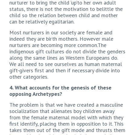
nurturer to bring the child ‘up’to her own adult
status, there is not the motivation to belittle the
child so the relation between child and mother
can be relatively egalitarian.
Most nurturers in our society are female and
indeed they are birth mothers. However male
nurturers are becoming more common.The
indigenous gift cultures do not divide the genders
along the same lines as Western Europeans do.
We all need to see ourselves as human maternal
gift-givers first and then if necessary divide into
other categories.
4. What accounts for the genesis of these
opposing Archetypes?
The problem is that we have created a masculine
socialization that alienates boy children away
from the female maternal model with which they
first identify, placing them in opposition to it. This
takes them out of the gift mode and thrusts them