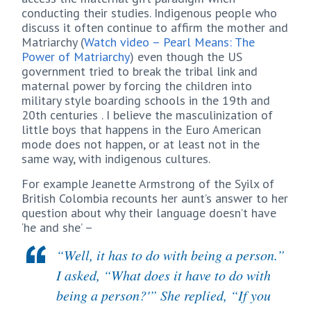
conducting their studies. Indigenous people who
discuss it often continue to affirm the mother and
Matriarchy (
Watch video – Pearl Means: The
Power of Matriarchy
) even though the US
government tried to break the tribal link and
maternal power by forcing the children into
military style boarding schools in the 19th and
20th centuries . I believe the masculinization of
little boys that happens in the Euro American
mode does not happen, or at least not in the
same way, with indigenous cultures.
For example Jeanette Armstrong of the Syilx of
British Colombia recounts her aunt’s answer to her
question about why their language doesn’t have
‘he and she’ –
“Well, it has to do with being a person.”
I asked, “What does it have to do with
being a person?'” She replied, “If you