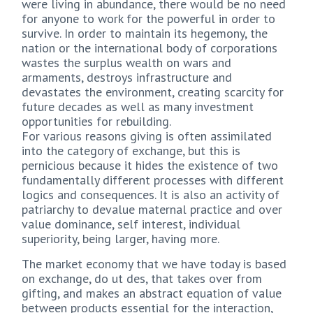
were living in abundance, there would be no need
for anyone to work for the powerful in order to
survive. In order to maintain its hegemony, the
nation or the international body of corporations
wastes the surplus wealth on wars and
armaments, destroys infrastructure and
devastates the environment, creating scarcity for
future decades as well as many investment
opportunities for rebuilding.
For various reasons giving is often assimilated
into the category of exchange, but this is
pernicious because it hides the existence of two
fundamentally different processes with different
logics and consequences. It is also an activity of
patriarchy to devalue maternal practice and over
value dominance, self interest, individual
superiority, being larger, having more.
The market economy that we have today is based
on exchange, do ut des, that takes over from
gifting, and makes an abstract equation of value
between products essential for the interaction,