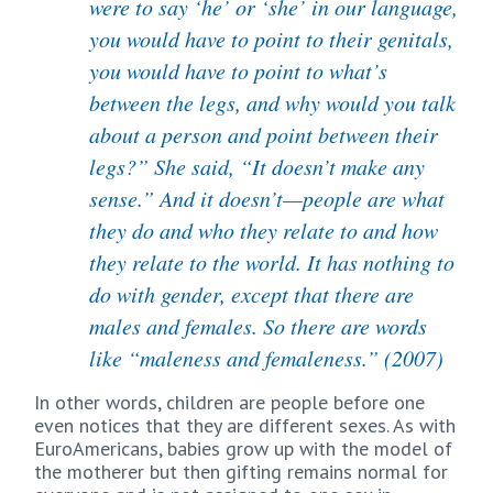
were to say ‘he’ or ‘she’ in our language,
you would have to point to their genitals,
you would have to point to what’s
between the legs, and why would you talk
about a person and point between their
legs?” She said, “It doesn’t make any
sense.” And it doesn’t—people are what
they do and who they relate to and how
they relate to the world. It has nothing to
do with gender, except that there are
males and females. So there are words
like “maleness and femaleness.” (2007)
In other words, children are people before one
even notices that they are different sexes. As with
EuroAmericans, babies grow up with the model of
the motherer but then gifting remains normal for