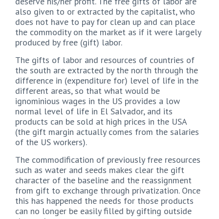
deserve his/her profit. The free gifts of labor are
also given to or extracted by the capitalist, who
does not have to pay for clean up and can place
the commodity on the market as if it were largely
produced by free (gift) labor.
The gifts of labor and resources of countries of
the south are extracted by the north through the
difference in (expenditure for) level of life in the
different areas, so that what would be
ignominious wages in the US provides a low
normal level of life in El Salvador, and its
products can be sold at high prices in the USA
(the gift margin actually comes from the salaries
of the US workers).
The commodification of previously free resources
such as water and seeds makes clear the gift
character of the baseline and the reassignment
from gift to exchange through privatization. Once
this has happened the needs for those products
can no longer be easily filled by gifting outside