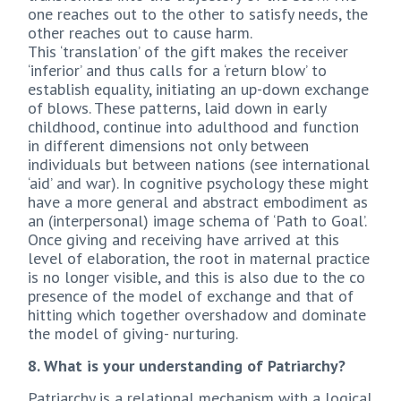
one reaches out to the other to satisfy needs, the
other reaches out to cause harm.
This ‘translation’ of the gift makes the receiver
‘inferior’ and thus calls for a ‘return blow’ to
establish equality, initiating an up-down exchange
of blows. These patterns, laid down in early
childhood, continue into adulthood and function
in different dimensions not only between
individuals but between nations (see international
‘aid’ and war). In cognitive psychology these might
have a more general and abstract embodiment as
an (interpersonal) image schema of ‘Path to Goal’.
Once giving and receiving have arrived at this
level of elaboration, the root in maternal practice
is no longer visible, and this is also due to the co
presence of the model of exchange and that of
hitting which together overshadow and dominate
the model of giving- nurturing.
8. What is your understanding of Patriarchy?
Patriarchy is a relational mechanism with a logical