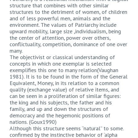
structure that combines with other similar
structures to the detriment of women, of children
and of less powerful men, animals and the
environment. The values of Patriarchy include
upward mobility, large size ,individualism, being
the center of attention, power over others,
conflictuality, competition, dominance of one over
many.
The objectivist or classical understanding of
concepts in which one exemplar is selected
exemplifies this one to many relation(Vaughan
1981). It is to be found in the form of the General
Equivalent, Money, in its relation to a common
quality (exchange value) of relative items, and
can be seen in a proliferation of similar figures:
the king and his subjects, the father and his
family, and up and down the structures of
democracy and the hegemonic positions of
nations. (Goux1990)
Although this structure seems “natural” to some.
confirmed by the instinctive behavior of ‘alpha