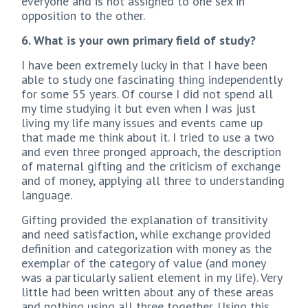
everyone and is not assigned to one sex in
opposition to the other.
6. What is your own primary field of study?
I have been extremely lucky in that I have been
able to study one fascinating thing independently
for some 55 years. Of course I did not spend all
my time studying it but even when I was just
living my life many issues and events came up
that made me think about it. I tried to use a two
and even three pronged approach, the description
of maternal gifting and the criticism of exchange
and of money, applying all three to understanding
language.
Gifting provided the explanation of transitivity
and need satisfaction, while exchange provided
definition and categorization with money as the
exemplar of the category of value (and money
was a particularly salient element in my life). Very
little had been written about any of these areas
and nothing using all three together. Using this