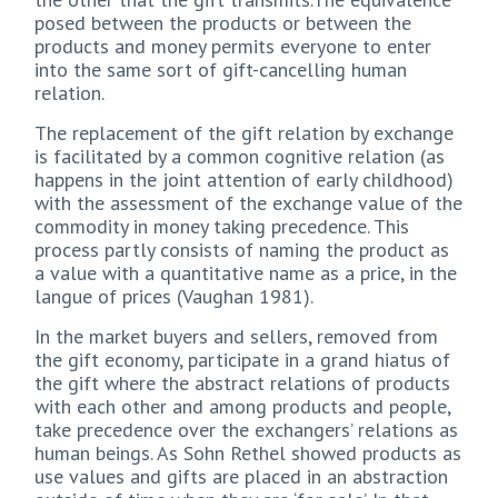
posed between the products or between the
products and money permits everyone to enter
into the same sort of gift-cancelling human
relation.
The replacement of the gift relation by exchange
is facilitated by a common cognitive relation (as
happens in the joint attention of early childhood)
with the assessment of the exchange value of the
commodity in money taking precedence. This
process partly consists of naming the product as
a value with a quantitative name as a price, in the
langue of prices (Vaughan 1981).
In the market buyers and sellers, removed from
the gift economy, participate in a grand hiatus of
the gift where the abstract relations of products
with each other and among products and people,
take precedence over the exchangers’ relations as
human beings. As Sohn Rethel showed products as
use values and gifts are placed in an abstraction