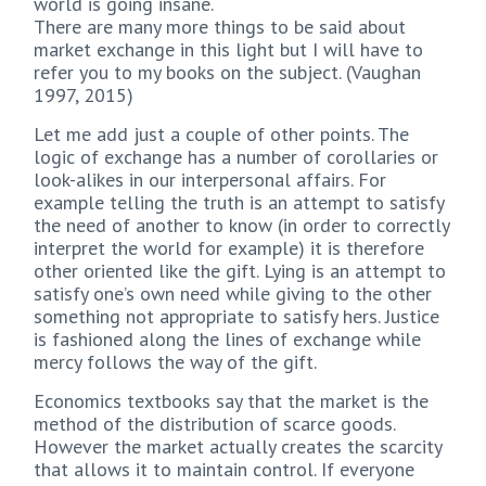
world is going insane.
There are many more things to be said about
market exchange in this light but I will have to
refer you to my books on the subject. (Vaughan
1997, 2015)
Let me add just a couple of other points. The
logic of exchange has a number of corollaries or
look-alikes in our interpersonal affairs. For
example telling the truth is an attempt to satisfy
the need of another to know (in order to correctly
interpret the world for example) it is therefore
other oriented like the gift. Lying is an attempt to
satisfy one’s own need while giving to the other
something not appropriate to satisfy hers. Justice
is fashioned along the lines of exchange while
mercy follows the way of the gift.
Economics textbooks say that the market is the
method of the distribution of scarce goods.
However the market actually creates the scarcity
that allows it to maintain control. If everyone