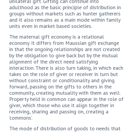
unilateral gift. Gifting can continue into
adulthood as the basic principle of distribution in
groups without markets such as hunter gatherers
and it also remains as a main mode within family
units even in market based societies.
The maternal gift economy is a relational
economy. It differs from Maussian gift exchange
in that the ongoing relationships are not created
by the obligation to give back but by the mutual
alignment of the direct need satisfying
interaction. There is also turn taking, in which each
takes on the role of giver or receiver in turn but
without constraint or conditionality and giving
forward, passing on the gifts to others in the
community, creating mutuality with them as well.
Property held in common can appear in the role of
giver, which those who use it align together in
receiving, sharing and passing on, creating a
‘commons’.
The mode of distribution of goods to needs that