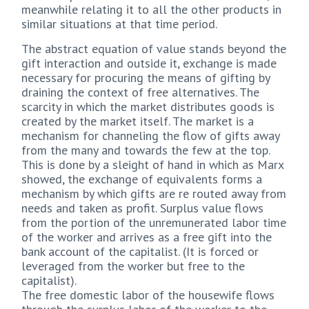
meanwhile relating it to all the other products in
similar situations at that time period.
The abstract equation of value stands beyond the
gift interaction and outside it, exchange is made
necessary for procuring the means of gifting by
draining the context of free alternatives. The
scarcity in which the market distributes goods is
created by the market itself. The market is a
mechanism for channeling the flow of gifts away
from the many and towards the few at the top.
This is done by a sleight of hand in which as Marx
showed, the exchange of equivalents forms a
mechanism by which gifts are re routed away from
needs and taken as profit. Surplus value flows
from the portion of the unremunerated labor time
of the worker and arrives as a free gift into the
bank account of the capitalist. (It is forced or
leveraged from the worker but free to the
capitalist).
The free domestic labor of the housewife flows