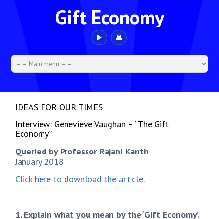
Gift Economy
IDEAS FOR OUR TIMES
Interview: Genevieve Vaughan – “The Gift
Economy”
Queried by Professor Rajani Kanth
January 2018
Click here to download the article
.
1. Explain what you mean by the ‘Gift Economy’.