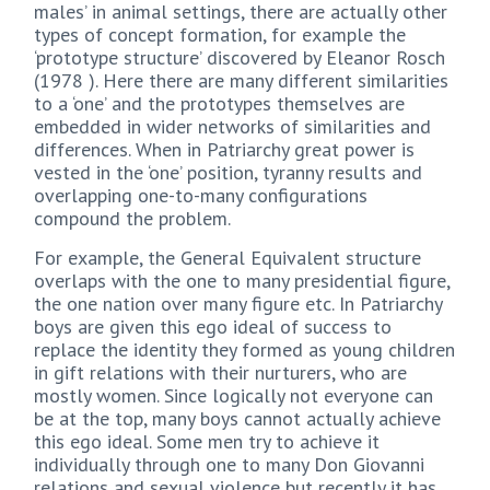
males’ in animal settings, there are actually other
types of concept formation, for example the
‘prototype structure’ discovered by Eleanor Rosch
(1978 ). Here there are many different similarities
to a ‘one’ and the prototypes themselves are
embedded in wider networks of similarities and
differences. When in Patriarchy great power is
vested in the ‘one’ position, tyranny results and
overlapping one-to-many configurations
compound the problem.
For example, the General Equivalent structure
overlaps with the one to many presidential figure,
the one nation over many figure etc. In Patriarchy
boys are given this ego ideal of success to
replace the identity they formed as young children
in gift relations with their nurturers, who are
mostly women. Since logically not everyone can
be at the top, many boys cannot actually achieve
this ego ideal. Some men try to achieve it
individually through one to many Don Giovanni
relations and sexual violence but recently it has