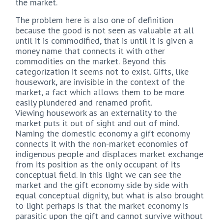
the market.
The problem here is also one of definition
because the good is not seen as valuable at all
until it is commodified, that is until it is given a
money name that connects it with other
commodities on the market. Beyond this
categorization it seems not to exist. Gifts, like
housework, are invisible in the context of the
market, a fact which allows them to be more
easily plundered and renamed profit.
Viewing housework as an externality to the
market puts it out of sight and out of mind.
Naming the domestic economy a gift economy
connects it with the non-market economies of
indigenous people and displaces market exchange
from its position as the only occupant of its
conceptual field. In this light we can see the
market and the gift economy side by side with
equal conceptual dignity, but what is also brought
to light perhaps is that the market economy is
parasitic upon the gift and cannot survive without