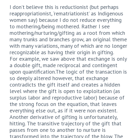
I don’t believe this is reductionist (but perhaps
reappropriationist, ‘rematriationist’ as Indigenous
women say) because I do not reduce everything
to mothering/being mothered. Rather I see
mothering/nurturing/gifting as a root from which
many trunks and branches grow, an original theme
with many variations, many of which are no longer
recognizable as having their origin in gifting.
For example, we saw above that exchange is only
a double gift, made reciprocal and contingent
upon quantification.The logic of the transaction is
so deeply altered however, that exchange
contradicts the gift itself and creates a hidden
level where the gift is open to exploitation (as
surplus labor and reproductive labor) because of
the strong focus on the equation, that leaves
everything else out, as if it were non existent.
Another derivative of gifting is unfortunately,
hitting. The transitive trajectory of the gift that
passes from one to another to nurture is
transformed into the trajectory of the blow. The