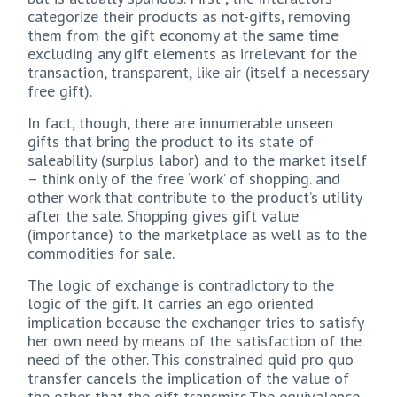
categorize their products as not-gifts, removing
them from the gift economy at the same time
excluding any gift elements as irrelevant for the
transaction, transparent, like air (itself a necessary
free gift).
In fact, though, there are innumerable unseen
gifts that bring the product to its state of
saleability (surplus labor) and to the market itself
– think only of the free ‘work’ of shopping. and
other work that contribute to the product’s utility
after the sale. Shopping gives gift value
(importance) to the marketplace as well as to the
commodities for sale.
The logic of exchange is contradictory to the
logic of the gift. It carries an ego oriented
implication because the exchanger tries to satisfy
her own need by means of the satisfaction of the
need of the other. This constrained quid pro quo
transfer cancels the implication of the value of
the other that the gift transmits.The equivalence