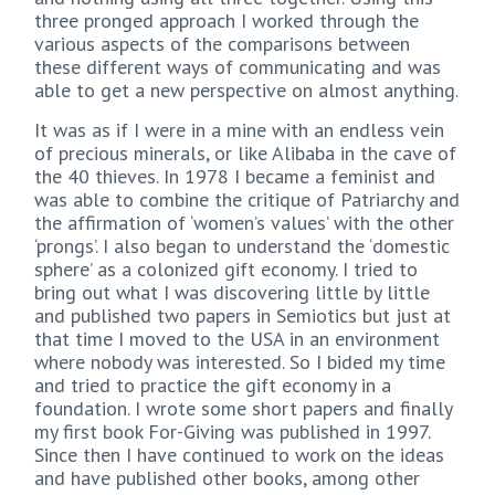
three pronged approach I worked through the
various aspects of the comparisons between
these different ways of communicating and was
able to get a new perspective on almost anything.
It was as if I were in a mine with an endless vein
of precious minerals, or like Alibaba in the cave of
the 40 thieves. In 1978 I became a feminist and
was able to combine the critique of Patriarchy and
the affirmation of ‘women’s values’ with the other
‘prongs’. I also began to understand the ‘domestic
sphere’ as a colonized gift economy. I tried to
bring out what I was discovering little by little
and published two papers in Semiotics but just at
that time I moved to the USA in an environment
where nobody was interested. So I bided my time
and tried to practice the gift economy in a
foundation. I wrote some short papers and finally
my first book For-Giving was published in 1997.
Since then I have continued to work on the ideas
and have published other books, among other