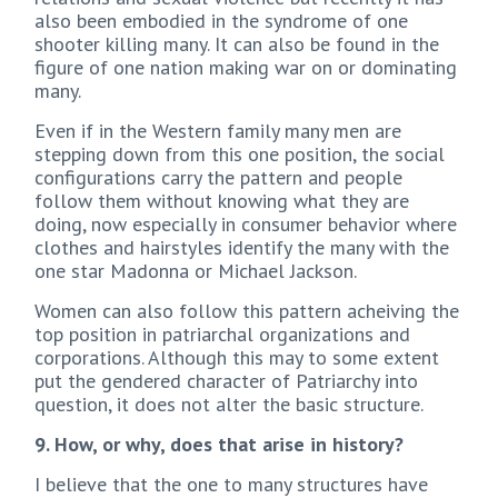
also been embodied in the syndrome of one
shooter killing many. It can also be found in the
figure of one nation making war on or dominating
many.
Even if in the Western family many men are
stepping down from this one position, the social
configurations carry the pattern and people
follow them without knowing what they are
doing, now especially in consumer behavior where
clothes and hairstyles identify the many with the
one star Madonna or Michael Jackson.
Women can also follow this pattern acheiving the
top position in patriarchal organizations and
corporations. Although this may to some extent
put the gendered character of Patriarchy into
question, it does not alter the basic structure.
9. How, or why, does that arise in history?
I believe that the one to many structures have