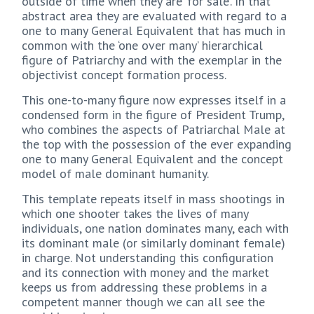
outside of time when they are ‘for sale’. In that
abstract area they are evaluated with regard to a
one to many General Equivalent that has much in
common with the ‘one over many’ hierarchical
figure of Patriarchy and with the exemplar in the
objectivist concept formation process.
This one-to-many figure now expresses itself in a
condensed form in the figure of President Trump,
who combines the aspects of Patriarchal Male at
the top with the possession of the ever expanding
one to many General Equivalent and the concept
model of male dominant humanity.
This template repeats itself in mass shootings in
which one shooter takes the lives of many
individuals, one nation dominates many, each with
its dominant male (or similarly dominant female)
in charge. Not understanding this configuration
and its connection with money and the market
keeps us from addressing these problems in a
competent manner though we can all see the