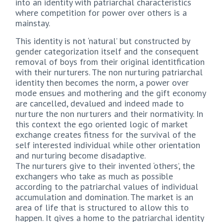
into an identity with patriarchal characteristics
where competition for power over others is a
mainstay.
This identity is not ‘natural’ but constructed by
gender categorization itself and the consequent
removal of boys from their original identitfication
with their nurturers. The non nurturing patriarchal
identity then becomes the norm, a power over
mode ensues and mothering and the gift economy
are cancelled, devalued and indeed made to
nurture the non nurturers and their normativity. In
this context the ego oriented logic of market
exchange creates fitness for the survival of the
self interested individual while other orientation
and nurturing become disadaptive.
The nurturers give to their invented ‘others’, the
exchangers who take as much as possible
according to the patriarchal values of individual
accumulation and domination. The market is an
area of life that is structured to allow this to
happen. It gives a home to the patriarchal identity