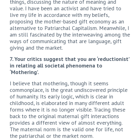
things, discussing the nature of meaning and
value. I have been an activist and have tried to
live my life in accordance with my beliefs,
proposing the mother-based gift economy as an
alternative to Patriarchal Capitalism. Meanwhile, I
am still fascinated by the interweaving among the
ways of communicating that are language, gift
giving and the market.
7. Your critics suggest that you are ‘reductionist’
in relating all societal phenomena to
‘Mothering’.
I believe that mothering, though it seems
commonplace, is the great undiscovered principle
of humanity. Its early logic, which is clear in
childhood, is elaborated in many different adult
forms where it is no longer visible. Tracing these
back to the original maternal gift interactions
provides a different view of almost everything.
The maternal norm is the valid one for life, not
the patriarchal or the market norm.