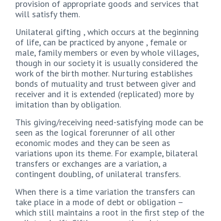
provision of appropriate goods and services that
will satisfy them.
Unilateral gifting , which occurs at the beginning
of life, can be practiced by anyone , female or
male, family members or even by whole villages,
though in our society it is usually considered the
work of the birth mother. Nurturing establishes
bonds of mutuality and trust between giver and
receiver and it is extended (replicated) more by
imitation than by obligation.
This giving/receiving need-satisfying mode can be
seen as the logical forerunner of all other
economic modes and they can be seen as
variations upon its theme. For example, bilateral
transfers or exchanges are a variation, a
contingent doubling, of unilateral transfers.
When there is a time variation the transfers can
take place in a mode of debt or obligation –
which still maintains a root in the first step of the