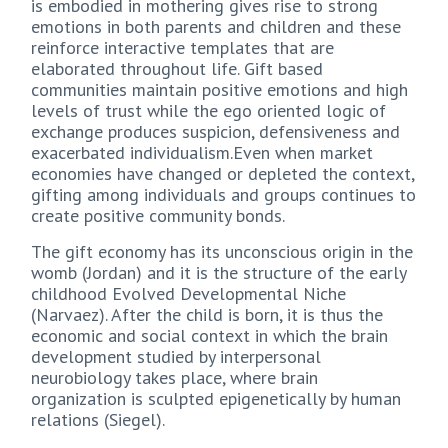
is embodied in mothering gives rise to strong
emotions in both parents and children and these
reinforce interactive templates that are
elaborated throughout life. Gift based
communities maintain positive emotions and high
levels of trust while the ego oriented logic of
exchange produces suspicion, defensiveness and
exacerbated individualism.Even when market
economies have changed or depleted the context,
gifting among individuals and groups continues to
create positive community bonds.
The gift economy has its unconscious origin in the
womb (Jordan) and it is the structure of the early
childhood Evolved Developmental Niche
(Narvaez). After the child is born, it is thus the
economic and social context in which the brain
development studied by interpersonal
neurobiology takes place, where brain
organization is sculpted epigenetically by human
relations (Siegel).