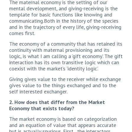
The maternal economy is the setting of our
mental development, and giving-receiving is the
template for basic functions like knowing and
communicating.Both in the history of the species
and in the trajectory of every life, giving-receiving
comes first.
The economy of a community that has retained its
continuity with maternal provisioning and its
logic, is what I am calling a ‘gift economy’. The gift
interaction has its own transitive logic which can
coexist with the market’s ‘identity logic’.
Giving gives value to the receiver while exchange
gives value to the things exchanged and to the
self interested exchanger.
2. How does that differ from the Market
Economy that exists today?
The market economy is based on categorization
and an equation of value that appears accurate
but is actually spurious. First , the interactors