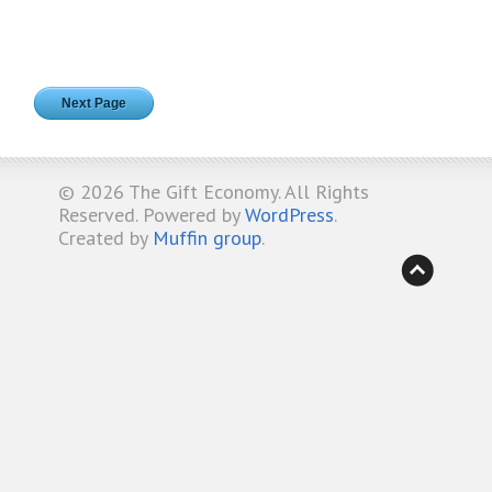
Next Page
© 2026
The Gift Economy
. All Rights
Reserved. Powered by
WordPress
.
Created by
Muffin group
.