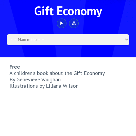
Gift Economy
Free
A children’s book about the Gift Economy.
By Genevieve Vaughan
Illustrations by Liliana Wilson