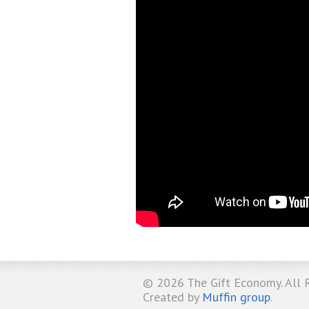
© 2026
The Gift Economy
. All
Created by
Muffin group
.