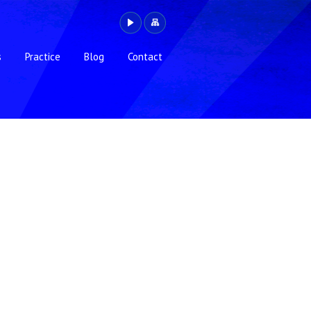
s
Practice
Blog
Contact