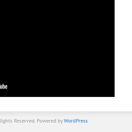
 Rights Reserved. Powered by
WordPress
.