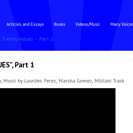
Articles and Essays
Books
Videos/Music
Many Voice
t Family Values – Part 1
ES”, Part 1
, Music by Lourdes Perez, Marsha Gomez, Mililani Trask