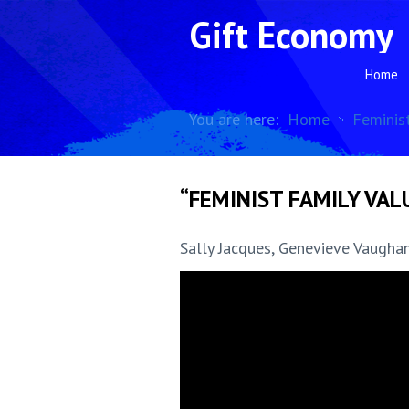
Gift Economy
Home
You are here:
Home
Feminis
“FEMINIST FAMILY VALU
Sally Jacques, Genevieve Vaughan