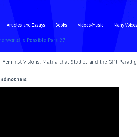
Articles and Essays
Books
Videos/Music
Many Voice
herworld is Possible Part 27
 Feminist Visions: Matriarchal Studies and the Gift Paradi
randmothers