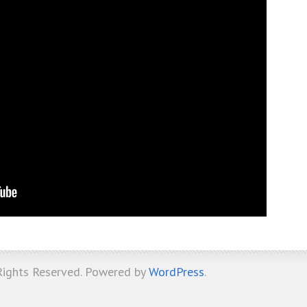
 Rights Reserved. Powered by
WordPress
.