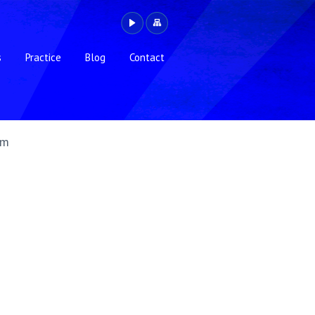
s
Practice
Blog
Contact
gm