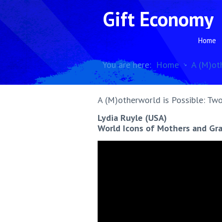
Gift Economy
Home
You are here:
Home
A (M)ot
A (M)otherworld is Possible: Two
Lydia Ruyle (USA)
World Icons of Mothers and G