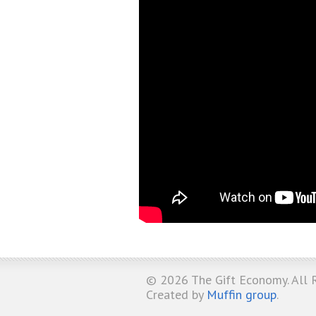
© 2026
The Gift Economy
. All
Created by
Muffin group
.