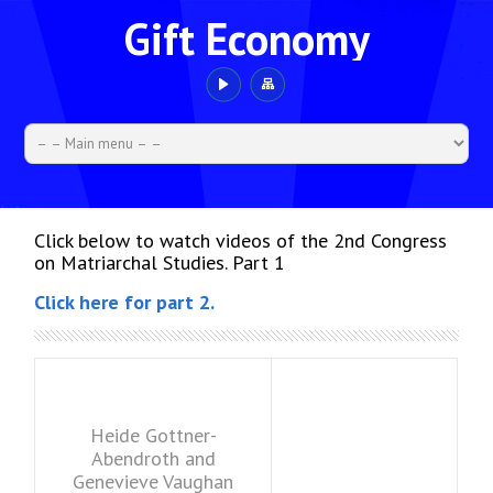
Gift Economy
Click below to watch videos of the 2nd Congress
on Matriarchal Studies. Part 1
Click here for part 2.
Heide Gottner-
Abendroth and
Genevieve Vaughan