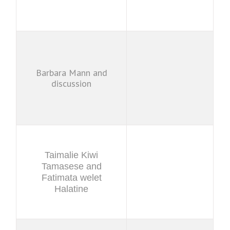
Barbara Mann and
discussion
Taimalie Kiwi
Tamasese and
Fatimata welet
Halatine