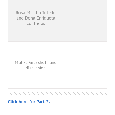
Rosa Martha Toledo
and Dona Enriqueta
Contreras
Malika Grasshoff and
discussion
Click here for Part 2.